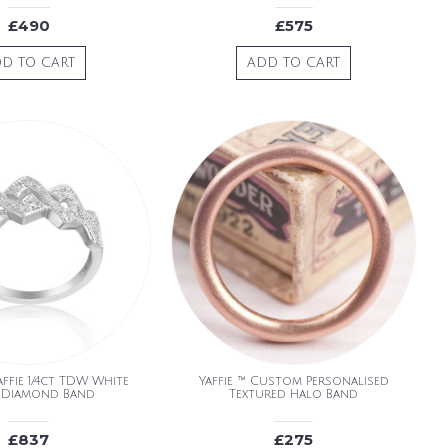
£490
£575
D TO CART
ADD TO CART
ffie 1/4ct TDW White
Yaffie ™ Custom Personalised
 Diamond Band
Textured Halo Band
£837
£275