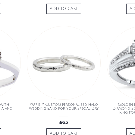
ADD TO CART
AD
 with
Yaffie ™ Custom Personalised Halo
Golden 
nia and
Wedding Band for Your Special Day
Diamond Si
Ring fo
£65
ADD TO CART
AD