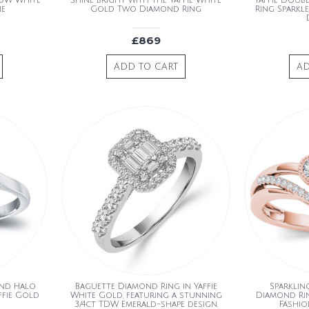
TDW White
Shine bright with the Yaffie White
Yaffie Doubl
ie
Gold Two Diamond Ring
Ring Sparkl
£869
ADD TO CART
AD
ond Halo
Baguette Diamond Ring in Yaffie
Sparklin
ffie Gold
White Gold, featuring a stunning
Diamond Rin
3/4ct TDW Emerald-shape design.
Fashio