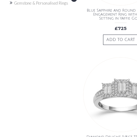
Gemstone & Personalised Rings
Blue Sapphire and Roun
Engagement Ring wit
Setting in Yaffie G
£725
ADD TO CART