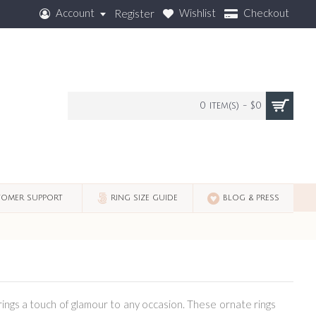
Account
Wishlist
Checkout
Register
0 item(s) - $0
OMER SUPPORT
RING SIZE GUIDE
BLOG & PRESS
brings a touch of glamour to any occasion. These ornate rings