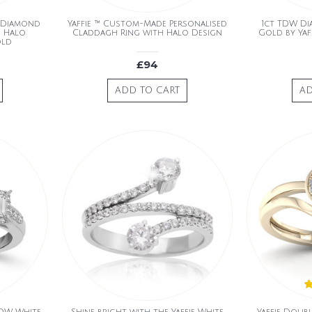
d Diamond
Yaffie ™ Custom-Made Personalised
1ct TDW Di
h Halo
Claddagh Ring with Halo Design
Gold by Yaf
old
£94
ADD TO CART
AD