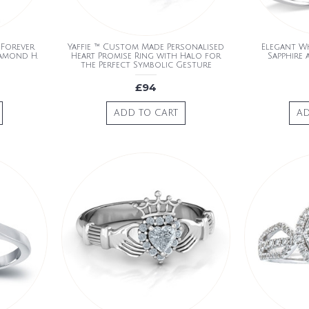
 Forever
Yaffie ™ Custom Made Personalised
Elegant W
iamond H.
Heart Promise Ring with Halo for
Sapphire
the Perfect Symbolic Gesture
£94
ADD TO CART
AD