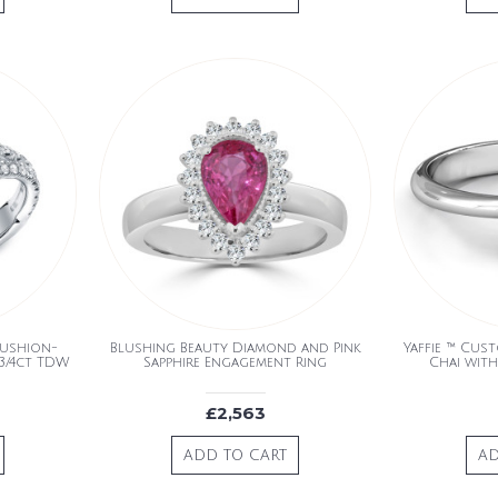
Cushion-
Blushing Beauty Diamond and Pink
Yaffie ™ Cus
3/4ct TDW
Sapphire Engagement Ring
Chai with
£2,563
ADD TO CART
AD