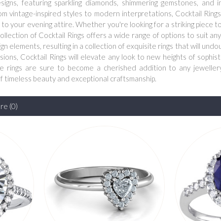
signs, featuring sparkling diamonds, shimmering gemstones, and i
rom vintage-inspired styles to modern interpretations, Cocktail Ring
to your evening attire. Whether you're looking for a striking piece t
ollection of Cocktail Rings offers a wide range of options to suit any
 elements, resulting in a collection of exquisite rings that will undo
sions, Cocktail Rings will elevate any look to new heights of sophis
ese rings are sure to become a cherished addition to any jewellery
of timeless beauty and exceptional craftsmanship.
e (0)