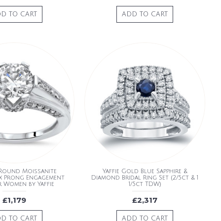
D TO CART
ADD TO CART
Round Moissanite
Yaffie Gold Blue Sapphire &
x Prong Engagement
Diamond Bridal Ring Set (2/5ct & 1
r Women by Yaffie
1/5ct TDW)
£1,179
£2,317
D TO CART
ADD TO CART