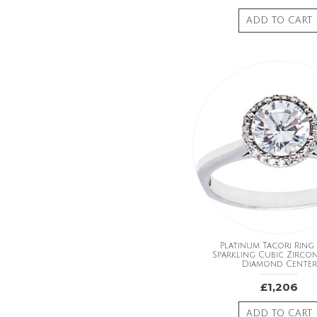
ADD TO CART
Platinum Tacori Ring
Sparkling Cubic Zirco
Diamond Center
£1,206
ADD TO CART