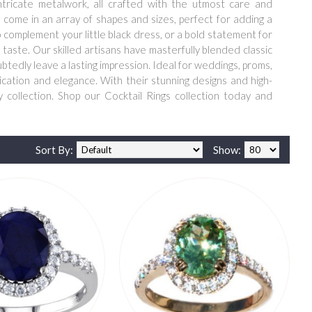
ntricate metalwork, all crafted with the utmost care and
s come in an array of shapes and sizes, perfect for adding a
o complement your little black dress, or a bold statement for
 taste. Our skilled artisans have masterfully blended classic
ubtedly leave a lasting impression. Ideal for weddings, proms,
tication and elegance. With their stunning designs and high-
 collection. Shop our Cocktail Rings collection today and
Sort By:
Show: