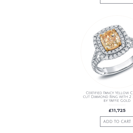
Certified Fancy Yellow 
cut Diamond Ring with 2 
by Yaffie Gold
£11,725
ADD TO CART