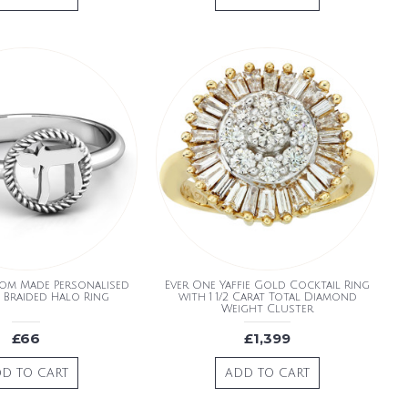
tom Made Personalised
Ever One Yaffie Gold Cocktail Ring
 Braided Halo Ring
with 1 1/2 Carat Total Diamond
Weight Cluster
£66
£1,399
D TO CART
ADD TO CART