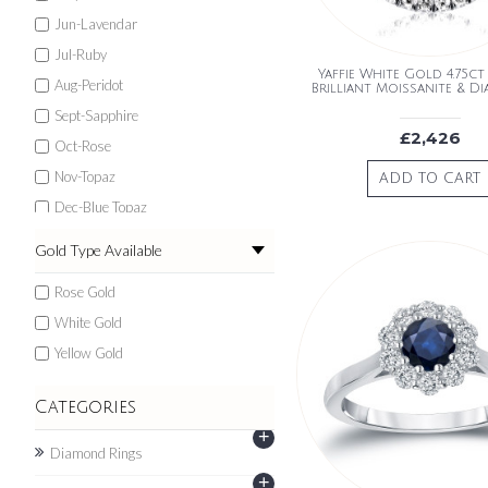
Jun-Lavendar
Jul-Ruby
Yaffie White Gold 4.75ct
Aug-Peridot
Brilliant Moissanite & D
Sept-Sapphire
£2,426
Oct-Rose
Nov-Topaz
ADD TO CART
Dec-Blue Topaz
Gold Type Available
Rose Gold
White Gold
Yellow Gold
Categories
+
Diamond Rings
+