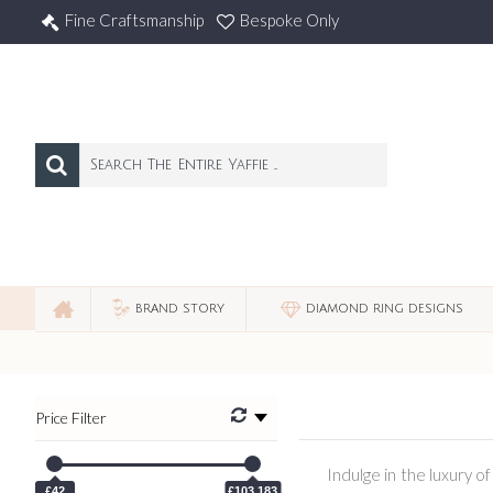
Fine Craftsmanship
Bespoke Only
BRAND STORY
DIAMOND RING DESIGNS
Price Filter
Indulge in the luxury o
£42
£103,183