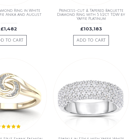
amond Ring in White
Princess-cut & Tapered Baguette
fie Anika and August
Diamond Ring with 5 1/2ct TDW by
Yaffie Platinum
£1,482
£103,183
D TO CART
ADD TO CART