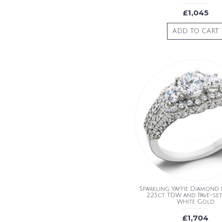
£1,045
ADD TO CART
Sparkling Yaffie Diamond 
2.25ct TDW and Pave-set
White Gold
£1,704