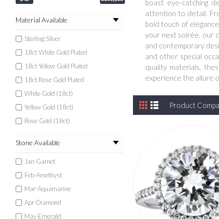
boast eye-catching de
attention to detail. F
Material Available
bold touch of elegance 
your next soirée, our c
Sterling Silver
and contemporary design
18ct White Gold Plated
and other special occa
18ct Yellow Gold Plated
quality materials, th
experience the allure 
18ct Rose Gold Plated
White Gold (18ct)
Product Compar
Yellow Gold (18ct)
Rose Gold (18ct)
Stone Available
Jan-Garnet
Feb-Amethyst
Mar-Aquamarine
Apr-Diamond
May-Emerald