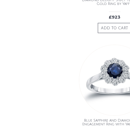
Diamond Delight 5/8ct 
Gold Ring by Yaff
£923
ADD TO CART
Blue Sapphire and Diam
Engagement Ring with Ya