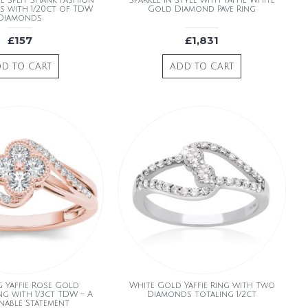
e Split Shank Fashion
Sparkle in Style with Yaffie White
es with 1/20ct of TDW
Gold Diamond Pave Ring
Diamonds
£157
£1,831
D TO CART
ADD TO CART
g Yaffie Rose Gold
White Gold Yaffie Ring with Two
g with 1/3ct TDW – A
Diamonds totaling 1/2ct
nable Statement