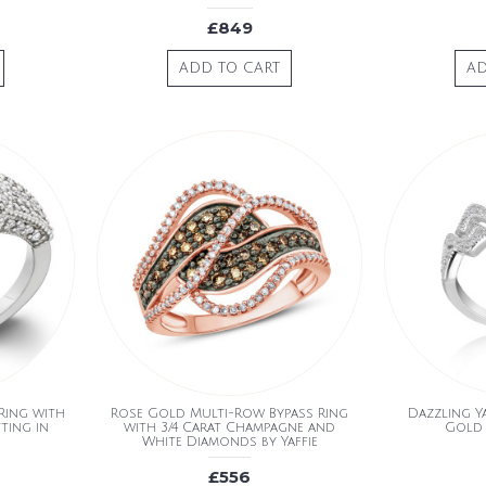
£849
ADD TO CART
AD
Ring with
Rose Gold Multi-Row Bypass Ring
Dazzling Ya
ting in
with 3/4 Carat Champagne and
Gold
White Diamonds by Yaffie
£556