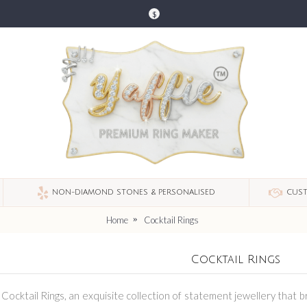
$
NON-DIAMOND STONES & PERSONALISED
CUST
Home
Cocktail Rings
Cocktail Rings
f Cocktail Rings, an exquisite collection of statement jewellery that 