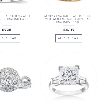
hite Gold Ring with
Minty Glamour - Two-Tone Ring
 and Diamond Halo
with Merelani Mint Garnet and
Diamonds by Yaffie
£726
£6,117
D TO CART
ADD TO CART