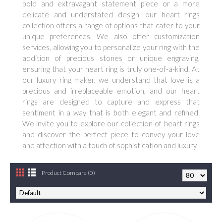
bold and extravagant statement piece or a more
delicate and understated design, our heart rings
collection offers a range of options that cater to your
unique preferences. We also offer customization
services, allowing you to personalize your ring with the
addition of precious stones or unique engraving,
ensuring that your heart ring is truly one-of-a-kind. At
our luxury ring maker, we understand that love is a
precious and irreplaceable emotion, and our heart
rings are designed to capture and express that
sentiment in a way that is both elegant and refined.
We invite you to explore our collection of heart rings
and discover the perfect piece to convey your love
and affection with a touch of sophistication and luxury.
Product Compare (0)