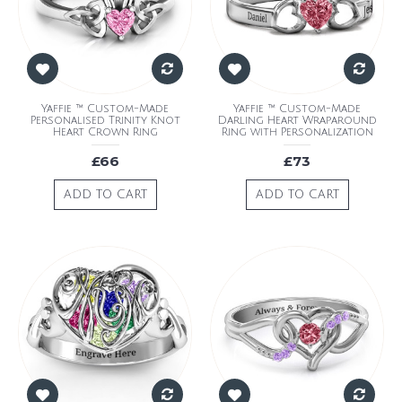
Yaffie ™ Custom-Made
Yaffie ™ Custom-Made
Personalised Trinity Knot
Darling Heart Wraparound
Heart Crown Ring
Ring with Personalization
£66
£73
ADD TO CART
ADD TO CART