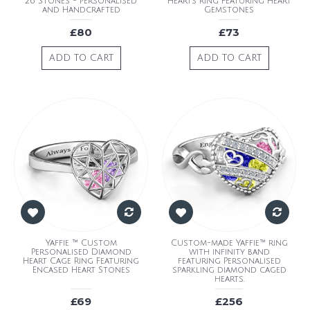
26 Stones - Personalised
Hearts Ring Featuring Heart
and Handcrafted
Gemstones
£80
£73
ADD TO CART
ADD TO CART
Yaffie ™ Custom
Custom-made Yaffie™ ring
Personalised Diamond
with infinity band
Heart Cage Ring Featuring
featuring Personalised
Encased Heart Stones
sparkling diamond caged
hearts.
£69
£256