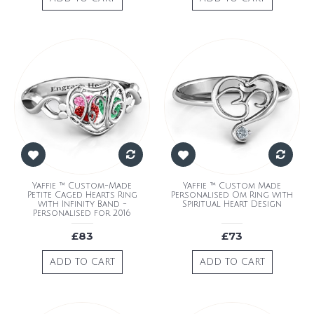
Yaffie ™ Custom-Made
Yaffie ™ Custom Made
Petite Caged Hearts Ring
Personalised Om Ring with
with Infinity Band -
Spiritual Heart Design
Personalised for 2016
£83
£73
ADD TO CART
ADD TO CART