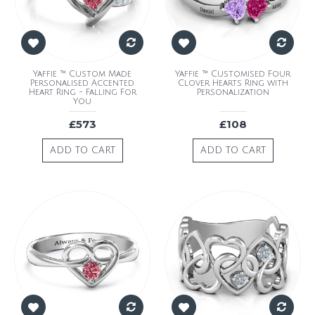
Yaffie ™ Custom Made
Yaffie ™ Customised Four
Personalised Accented
Clover Hearts Ring with
Heart Ring - Falling For
Personalization
You
£573
£108
ADD TO CART
ADD TO CART