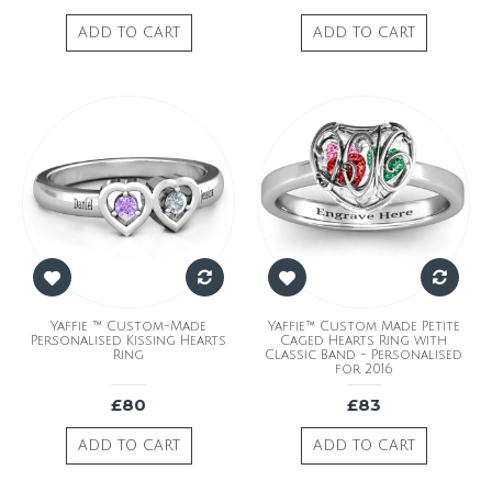
ADD TO CART
ADD TO CART
Yaffie ™ Custom-Made
Yaffie™ Custom Made Petite
Personalised Kissing Hearts
Caged Hearts Ring with
Ring
Classic Band - Personalised
for 2016
£80
£83
ADD TO CART
ADD TO CART