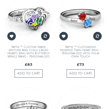
Yaffie ™ Custom-Made
Yaffie ™ Customised
Mother and Child Caged
Inverted Twin Heart Ring -
Hearts Ring with Butterfly
Personalised with Your
Wings Band - Personalised
Own Touch
£83
£73
ADD TO CART
ADD TO CART