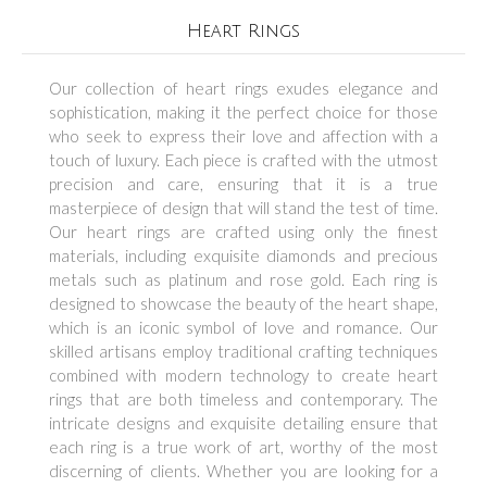
Heart Rings
Our collection of heart rings exudes elegance and
sophistication, making it the perfect choice for those
who seek to express their love and affection with a
touch of luxury. Each piece is crafted with the utmost
precision and care, ensuring that it is a true
masterpiece of design that will stand the test of time.
Our heart rings are crafted using only the finest
materials, including exquisite diamonds and precious
metals such as platinum and rose gold. Each ring is
designed to showcase the beauty of the heart shape,
which is an iconic symbol of love and romance. Our
skilled artisans employ traditional crafting techniques
combined with modern technology to create heart
rings that are both timeless and contemporary. The
intricate designs and exquisite detailing ensure that
each ring is a true work of art, worthy of the most
discerning of clients. Whether you are looking for a