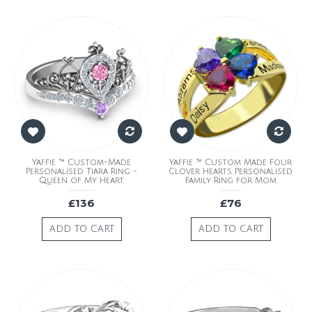
Yaffie ™ Custom-Made
Yaffie ™ Custom Made Four
Personalised Tiara Ring -
Clover Hearts Personalised
Queen of My Heart
Family Ring for Mom
£136
£76
ADD TO CART
ADD TO CART