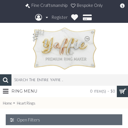
Fine Craftsmanship
Bespoke Only
$
Register
RING MENU
0 item(s) - $0
Home
Heart Rings
Open Filters