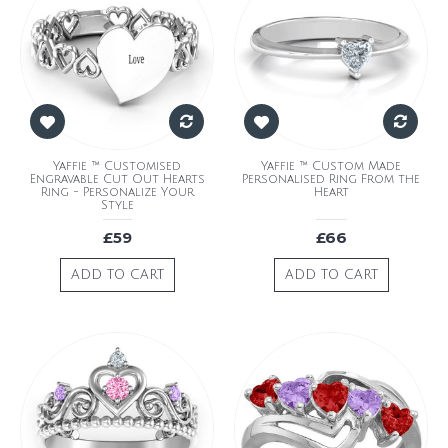
Yaffie ™ Customised
Yaffie ™ Custom Made
Engravable Cut Out Hearts
Personalised Ring From the
Ring - Personalize Your
Heart
Style
£59
£66
ADD TO CART
ADD TO CART