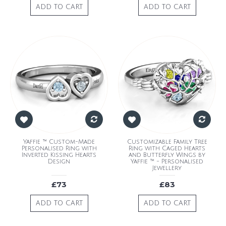
ADD TO CART
ADD TO CART
Yaffie ™ Custom-Made
Customizable Family Tree
Personalised Ring with
Ring with Caged Hearts
Inverted Kissing Hearts
and Butterfly Wings by
Design
Yaffie ™ - Personalised
Jewellery
£73
£83
ADD TO CART
ADD TO CART