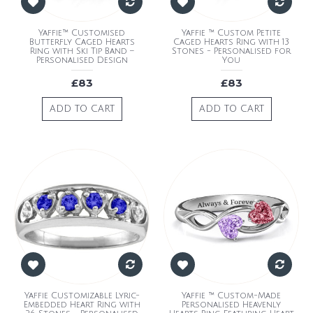
Yaffie™ Customised
Yaffie ™ Custom Petite
Butterfly Caged Hearts
Caged Hearts Ring with 13
Ring with Ski Tip Band –
Stones - Personalised for
Personalised Design
You
£83
£83
ADD TO CART
ADD TO CART
Yaffie Customizable Lyric-
Yaffie ™ Custom-Made
Embedded Heart Ring with
Personalised Heavenly