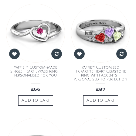
Yaffie ™ Custom-Made
Yaffie™ Customised
Single Heart Bypass Ring -
Tripartite Heart Gemstone
Personalised for You
Ring with Accents -
Personalised to Perfection
£66
£87
ADD TO CART
ADD TO CART