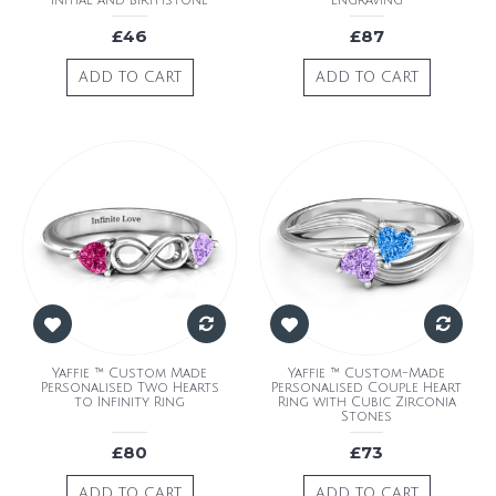
Initial and Birthstone
Engraving
£46
£87
ADD TO CART
ADD TO CART
Yaffie ™ Custom Made
Yaffie ™ Custom-Made
Personalised Two Hearts
Personalised Couple Heart
to Infinity Ring
Ring with Cubic Zirconia
Stones
£80
£73
ADD TO CART
ADD TO CART