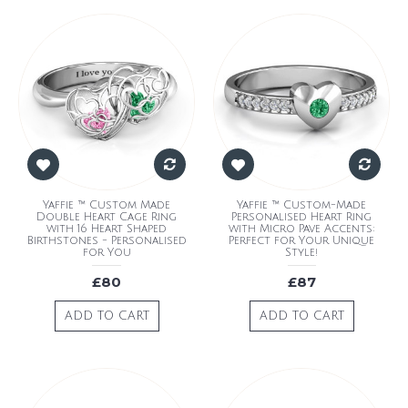
Yaffie ™ Custom Made
Yaffie ™ Custom-Made
Double Heart Cage Ring
Personalised Heart Ring
with 16 Heart Shaped
with Micro Pave Accents:
Birthstones - Personalised
Perfect for Your Unique
for You
Style!
£80
£87
ADD TO CART
ADD TO CART