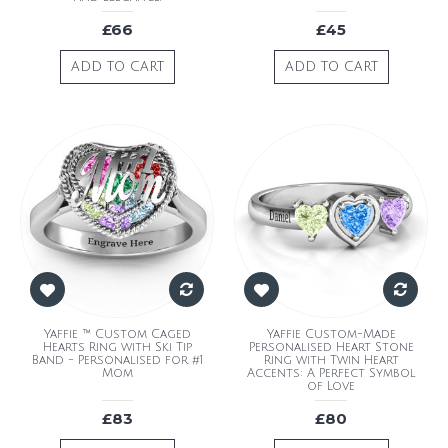
£66
£45
ADD TO CART
ADD TO CART
Yaffie ™ Custom Caged
Yaffie Custom-Made
Hearts Ring with Ski Tip
Personalised Heart Stone
Band - Personalised for #1
Ring with Twin Heart
Mom
Accents: A Perfect Symbol
of Love
£83
£80