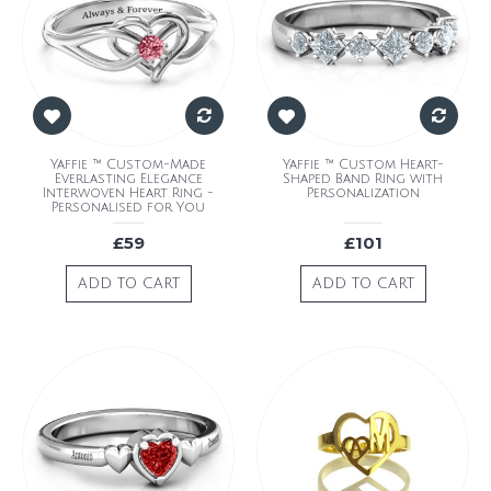
Yaffie ™ Custom-Made
Yaffie ™ Custom Heart-
Everlasting Elegance
Shaped Band Ring with
Interwoven Heart Ring -
Personalization
Personalised for You
£59
£101
ADD TO CART
ADD TO CART