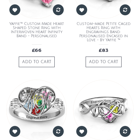
Yaffie™ Custom Made Heart
Custom-made Petite Caged
Shaped Stone Ring with
Hearts Ring with
Interwoven Heart Infinity
Engravings Band:
Band - Personalised
Personalised Encased in
Love - By Yaffie ™
£66
£83
ADD TO CART
ADD TO CART