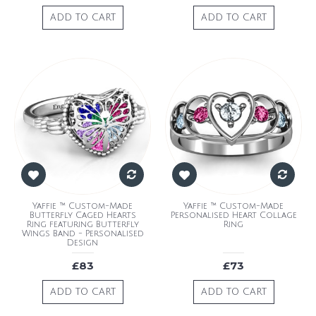
ADD TO CART
ADD TO CART
Yaffie ™ Custom-Made
Yaffie ™ Custom-Made
Butterfly Caged Hearts
Personalised Heart Collage
Ring featuring Butterfly
Ring
Wings Band - Personalised
Design
£83
£73
ADD TO CART
ADD TO CART