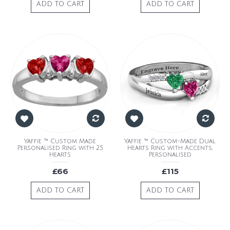
ADD TO CART
ADD TO CART
Yaffie ™ Custom Made
Yaffie ™ Custom-Made Dual
Personalised Ring with 25
Hearts Ring with Accents,
Hearts
Personalised
£66
£115
ADD TO CART
ADD TO CART