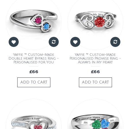
Yaffie ™ Custom-Made
Yaffie ™ Custom-Made
Double Heart Bypass Ring -
Personalised Promise Ring -
Personalised for You
Always In My Heart
£66
£66
ADD TO CART
ADD TO CART