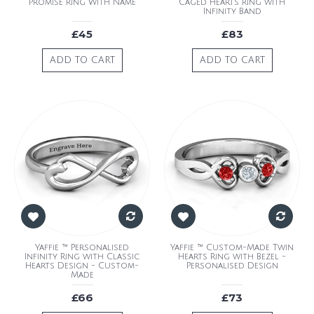
Promise Ring With Name
Caged Hearts Ring with
Infinity Band
£45
£83
ADD TO CART
ADD TO CART
Yaffie ™ Personalised
Yaffie ™ Custom-Made Twin
Infinity Ring with Classic
Hearts Ring with Bezel -
Hearts Design - Custom-
Personalised Design
Made
£66
£73