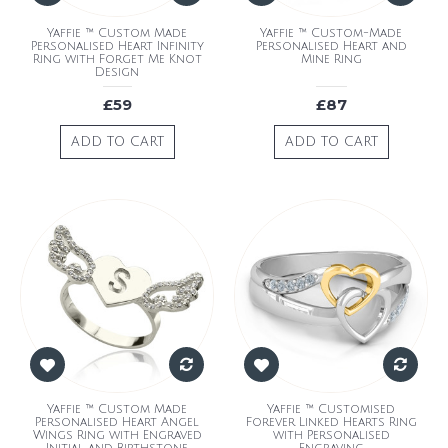
Yaffie ™ Custom Made
Yaffie ™ Custom-Made
Personalised Heart Infinity
Personalised Heart and
Ring with Forget Me Knot
Mine Ring
Design
£59
£87
ADD TO CART
ADD TO CART
Yaffie ™ Custom Made
Yaffie ™ Customised
Personalised Heart Angel
Forever Linked Hearts Ring
Wings Ring with Engraved
with Personalised