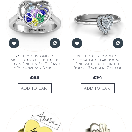
Yaffie ™ Customised
Yaffie ™ Custom Made
Mother and Child Caged
Personalised Heart Promise
Hearts Ring on Ski Tip Band
Ring with Halo for the
- Personalised Design
Perfect Symbolic Gesture
£83
£94
ADD TO CART
ADD TO CART