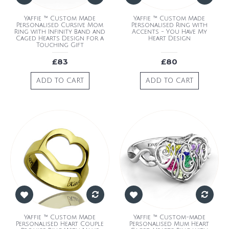
Yaffie ™ Custom Made
Yaffie ™ Custom Made
Personalised Cursive Mom
Personalised Ring with
Ring with Infinity Band and
Accents - You Have My
Caged Hearts Design for a
Heart Design
Touching Gift
£83
£80
ADD TO CART
ADD TO CART
Yaffie ™ Custom Made
Yaffie ™ Custom-made
Personalised Heart Couple
Personalised Mum Heart