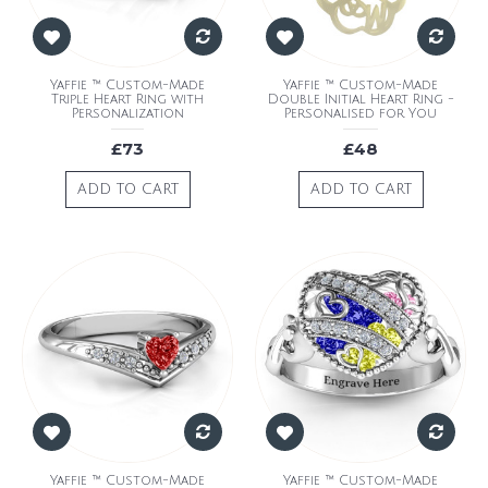
Yaffie ™ Custom-Made
Yaffie ™ Custom-Made
Triple Heart Ring with
Double Initial Heart Ring -
Personalization
Personalised for You
£73
£48
ADD TO CART
ADD TO CART
Yaffie ™ Custom-Made
Yaffie ™ Custom-Made