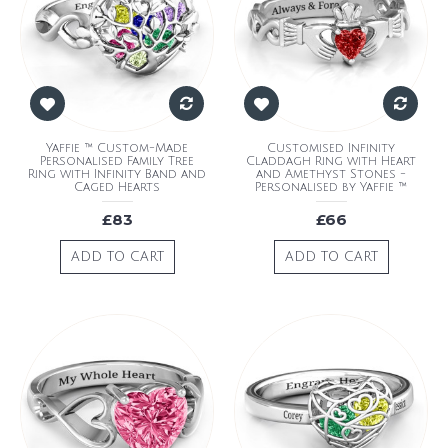
Yaffie ™ Custom-Made
Customised Infinity
Personalised Family Tree
Claddagh Ring with Heart
Ring with Infinity Band and
and Amethyst Stones -
Caged Hearts
Personalised by Yaffie ™
£83
£66
ADD TO CART
ADD TO CART