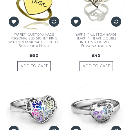
Yaffie™ Custom-Made
Yaffie ™ Custom-Made
Personalised Signet Ring
Heart in Heart Double
with Your Signature in the
Initials Ring with
Shape of a Heart
Personalization
£60
£45
ADD TO CART
ADD TO CART