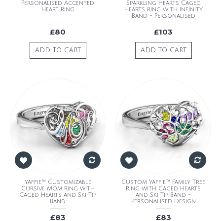
Personalised Accented
Sparkling Hearts Caged
Heart Ring
Hearts Ring with Infinity
Band - Personalised
£80
£103
ADD TO CART
ADD TO CART
Yaffie™ Customizable
Custom Yaffie™ Family Tree
Cursive Mom Ring with
Ring with Caged Hearts
Caged Hearts and Ski Tip
and Ski Tip Band -
Band
Personalised Design
£83
£83