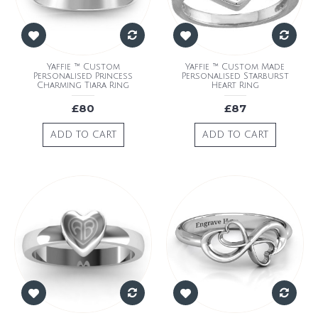
Yaffie ™ Custom
Yaffie ™ Custom Made
Personalised Princess
Personalised Starburst
Charming Tiara Ring
Heart Ring
£80
£87
ADD TO CART
ADD TO CART