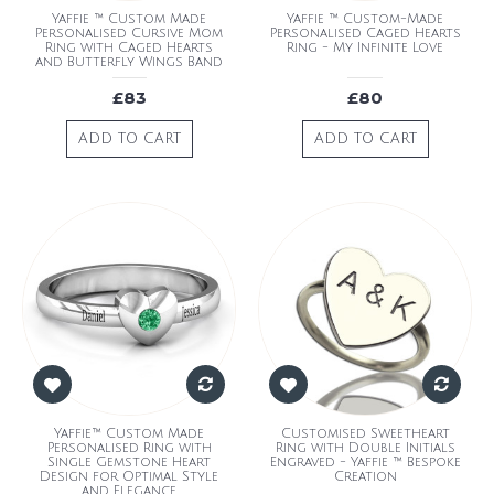
Yaffie ™ Custom Made
Yaffie ™ Custom-Made
Personalised Cursive Mom
Personalised Caged Hearts
Ring with Caged Hearts
Ring - My Infinite Love
and Butterfly Wings Band
£83
£80
ADD TO CART
ADD TO CART
Yaffie™ Custom Made
Customised Sweetheart
Personalised Ring with
Ring with Double Initials
Single Gemstone Heart
Engraved - Yaffie ™ Bespoke
Design for Optimal Style
Creation
and Elegance.