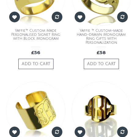
Yaffie™ Custom Made
Yaffie ™ Custom-made
Personalised Signet Ring
Hand-drawn Monogram
with Block Monogram
Ring Gifts with
Personalization
£56
£58
ADD TO CART
ADD TO CART