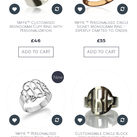
Yaffie™ Customised
Yaffie ™ Personalised Circle
Monogram Cuff Ring with
Signet Monogram Ring -
Personalization
Expertly Crafted to Order
£46
£55
ADD TO CART
ADD TO CART
New
Yaffie ™ Personalised
Customizable Circle Block