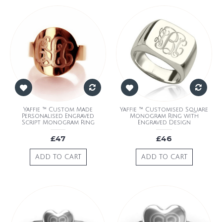
Yaffie ™ Custom Made
Yaffie ™ Customised Square
Personalised Engraved
Monogram Ring with
Script Monogram Ring
Engraved Design
£47
£46
ADD TO CART
ADD TO CART