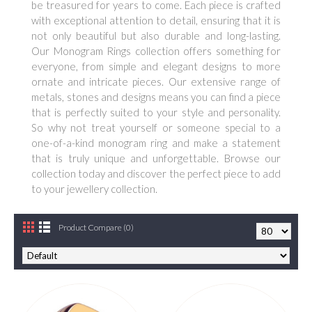
be treasured for years to come. Each piece is crafted
with exceptional attention to detail, ensuring that it is
not only beautiful but also durable and long-lasting.
Our Monogram Rings collection offers something for
everyone, from simple and elegant designs to more
ornate and intricate pieces. Our extensive range of
metals, stones and designs means you can find a piece
that is perfectly suited to your style and personality.
So why not treat yourself or someone special to a
one-of-a-kind monogram ring and make a statement
that is truly unique and unforgettable. Browse our
collection today and discover the perfect piece to add
to your jewellery collection.
Product Compare (0)