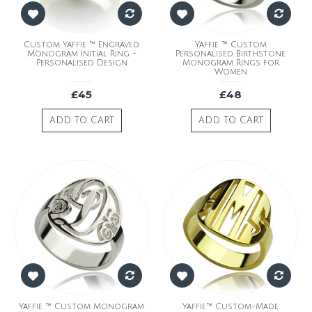
Custom Yaffie ™ Engraved
Yaffie ™ Custom
Monogram Initial Ring -
Personalised Birthstone
Personalised Design
Monogram Rings for
Women
£45
£48
ADD TO CART
ADD TO CART
Yaffie ™ Custom Monogram
Yaffie™ Custom-Made