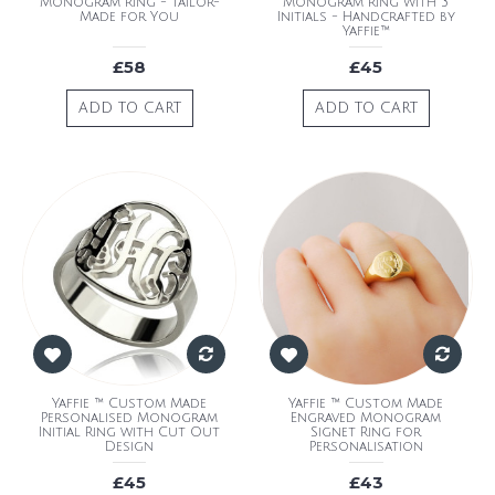
Monogram Ring - Tailor-
Monogram Ring with 3
Made for You
Initials - Handcrafted by
Yaffie™
£58
£45
ADD TO CART
ADD TO CART
Yaffie ™ Custom Made
Yaffie ™ Custom Made
Personalised Monogram
Engraved Monogram
Initial Ring with Cut Out
Signet Ring for
Design
Personalisation
£45
£43