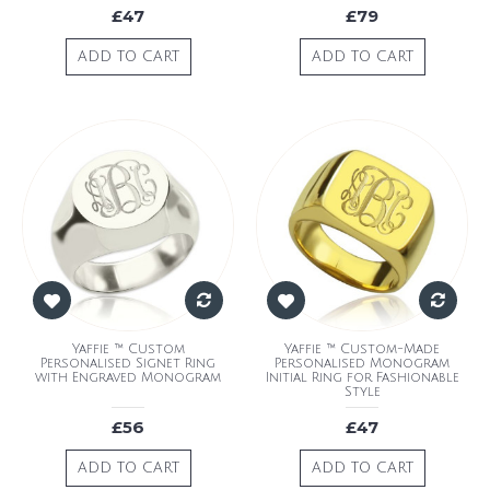
£47
£79
ADD TO CART
ADD TO CART
Yaffie ™ Custom
Yaffie ™ Custom-Made
Personalised Signet Ring
Personalised Monogram
with Engraved Monogram
Initial Ring for Fashionable
Style
£56
£47
ADD TO CART
ADD TO CART