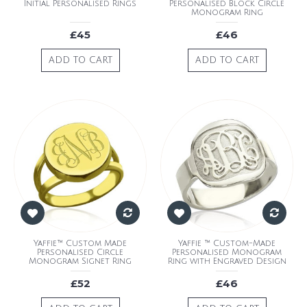
Initial Personalised Rings
Personalised Block Circle
Monogram Ring
£45
£46
ADD TO CART
ADD TO CART
Yaffie™ Custom Made
Yaffie ™ Custom-Made
Personalised Circle
Personalised Monogram
Monogram Signet Ring
Ring with Engraved Design
£52
£46