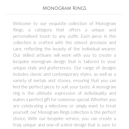
Monogram Rings
Welcome to our exquisite collection of Monogram
Rings, a category that offers a unique and
personalised touch to any outfit. Each piece in this
collection is crafted with the utmost precision and
care, reflecting the beauty of the individual wearer.
Our skilled artisans will work with you to create a
bespoke monogram design that is tailored to your
unique style and preferences. Our range of designs
includes classic and contemporary styles, as well as a
variety of metals and stones, ensuring that you can
find the perfect piece to suit your taste. A monogram
ring is the ultimate expression of individuality and
makes a perfect gift for someone special. Whether you
are celebrating a milestone or simply want to treat
yourself, our Monogram Rings collection is the perfect
choice. With our bespoke service, you can create a
truly unique and one-of-a-kind design that is sure to