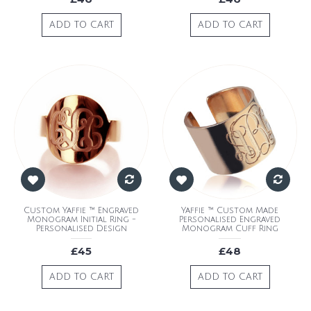
ADD TO CART
ADD TO CART
Custom Yaffie ™ Engraved
Yaffie ™ Custom Made
Monogram Initial Ring -
Personalised Engraved
Personalised Design
Monogram Cuff Ring
£45
£48
ADD TO CART
ADD TO CART