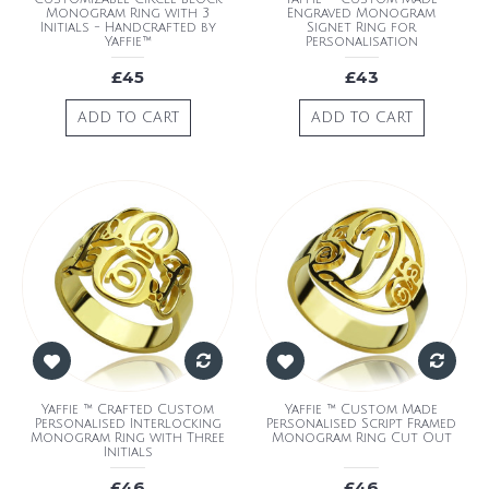
Monogram Ring with 3
Engraved Monogram
Initials - Handcrafted by
Signet Ring for
Yaffie™
Personalisation
£45
£43
ADD TO CART
ADD TO CART
Yaffie ™ Crafted Custom
Yaffie ™ Custom Made
Personalised Interlocking
Personalised Script Framed
Monogram Ring with Three
Monogram Ring Cut Out
Initials
£46
£46