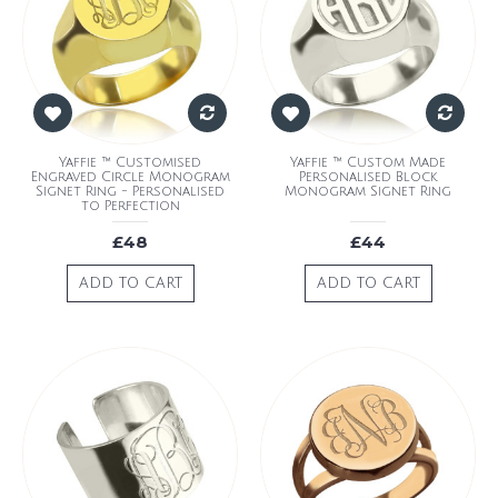
Yaffie ™ Customised
Yaffie ™ Custom Made
Engraved Circle Monogram
Personalised Block
Signet Ring - Personalised
Monogram Signet Ring
to Perfection
£48
£44
ADD TO CART
ADD TO CART