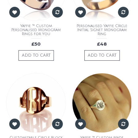
Yaffie ™ Custom
Personalised Yaffie CIrcle
Personalised Monogram
Initial Signet Monogram
Rings for You
Ring
£50
£48
ADD TO CART
ADD TO CART
Customizable Circle Block
Yaffie ™ Custom Made