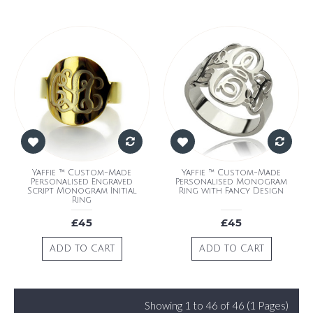
Yaffie ™ Custom-Made
Yaffie ™ Custom-Made
Personalised Engraved
Personalised Monogram
Script Monogram Initial
Ring with Fancy Design
Ring
£45
£45
ADD TO CART
ADD TO CART
Showing 1 to 46 of 46 (1 Pages)