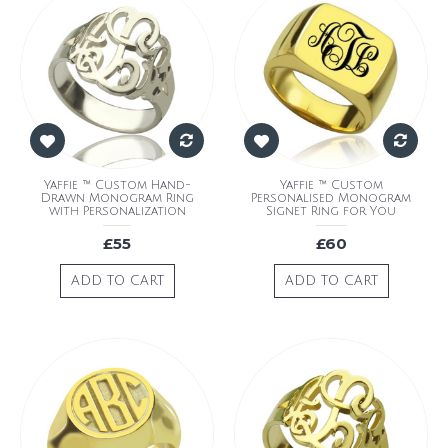
Yaffie ™ Custom Hand-
Yaffie ™ Custom
Drawn Monogram Ring
Personalised Monogram
with Personalization
Signet Ring for You
£55
£60
ADD TO CART
ADD TO CART