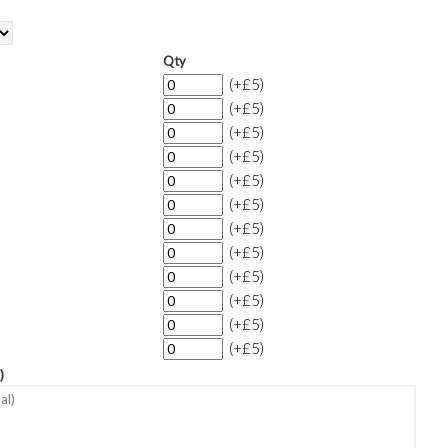
Qty
(+£5)
(+£5)
(+£5)
(+£5)
(+£5)
(+£5)
(+£5)
(+£5)
(+£5)
(+£5)
(+£5)
(+£5)
)