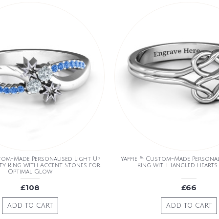
stom-Made Personalised Light Up
Yaffie ™ Custom-Made Personali
nity Ring with Accent Stones for
Ring with Tangled Hearts
Optimal Glow
£108
£66
ADD TO CART
ADD TO CART