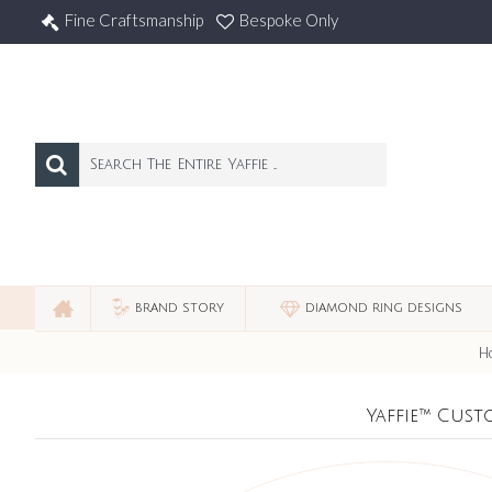
Fine Craftsmanship
Bespoke Only
BRAND STORY
DIAMOND RING DESIGNS
H
Yaffie™ Cust