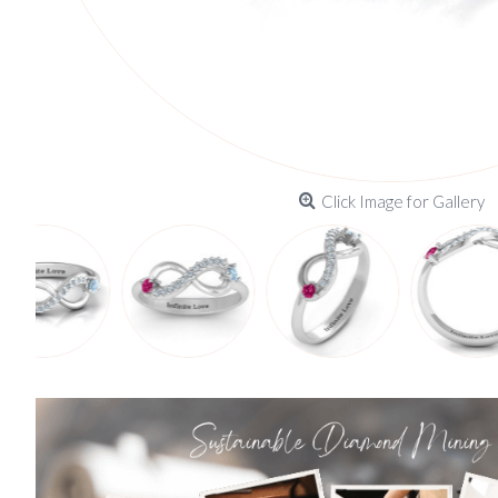
Click Image for Gallery