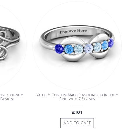
sed Infinity
Yaffie ™ Custom Made Personalised Infinity
 Design
Ring with 7 Stones
£101
ADD TO CART