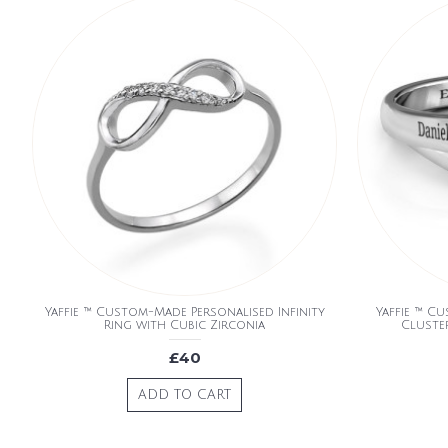
Yaffie ™ Custom-Made Personalised Infinity
Yaffie ™ C
Ring with Cubic Zirconia
Cluste
£40
ADD TO CART