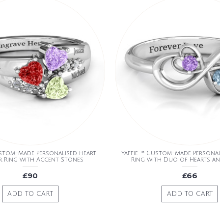
ustom-Made Personalised Heart
Yaffie ™ Custom-Made Personali
r Ring with Accent Stones
Ring with Duo of Hearts a
£90
£66
ADD TO CART
ADD TO CART