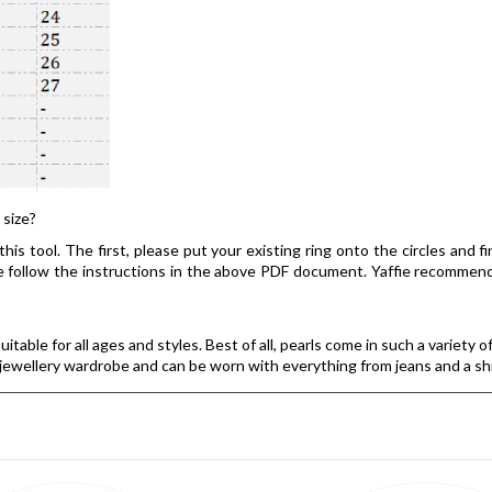
 size?
his tool. The first, please put your existing ring onto the circles and f
ease follow the instructions in the above PDF document. Yaffie recomm
itable for all ages and styles. Best of all, pearls come in such a variety o
s jewellery wardrobe and can be worn with everything from jeans and a sh