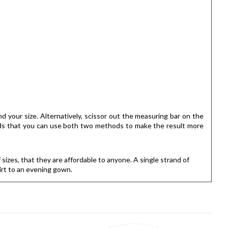
ind your size. Alternatively, scissor out the measuring bar on the
ends that you can use both two methods to make the result more
f sizes, that they are affordable to anyone. A single strand of
irt to an evening gown.