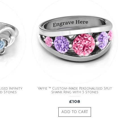
sed Infinity
Yaffie ™ Custom-Made Personalised Split
nd Stones
Shank Ring with 5 Stones
£108
ADD TO CART