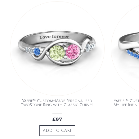
Yaffie™ Custom-Made Personalised
Yaffie ™ Cu
TwoStone Ring with Classic Curves
My Life Infi
£87
ADD TO CART