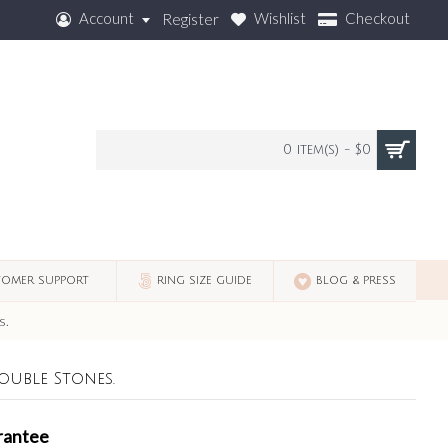
Account
Wishlist
Checkout
Register
0 item(s) - $0
OMER SUPPORT
RING SIZE GUIDE
BLOG & PRESS
s.
ouble Stones.
rantee