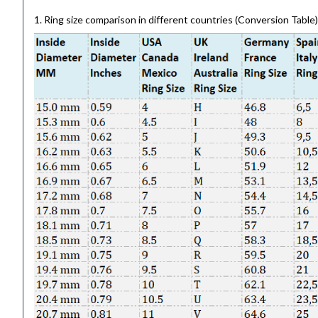
1. Ring size comparison in different countries (Conversion Table)