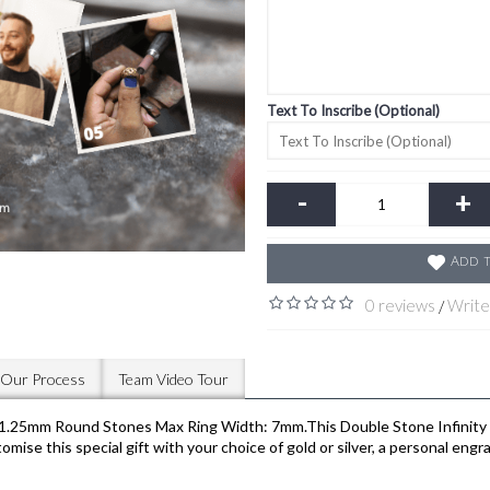
Text To Inscribe (Optional)
-
+
Add t
0 reviews
Write
/
Our Process
Team Video Tour
25mm Round Stones Max Ring Width: 7mm.This Double Stone Infinity Ac
e this special gift with your choice of gold or silver, a personal engra