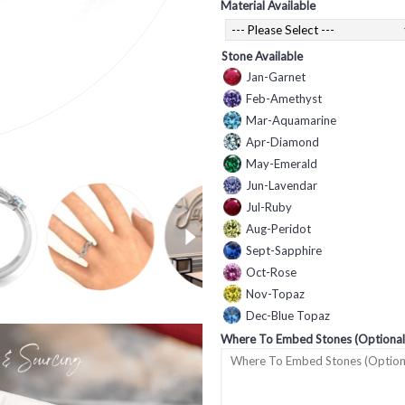
Material Available
Stone Available
Jan-Garnet
Feb-Amethyst
Mar-Aquamarine
Apr-Diamond
May-Emerald
Jun-Lavendar
Jul-Ruby
Aug-Peridot
Sept-Sapphire
Oct-Rose
Nov-Topaz
Dec-Blue Topaz
Where To Embed Stones (Optional