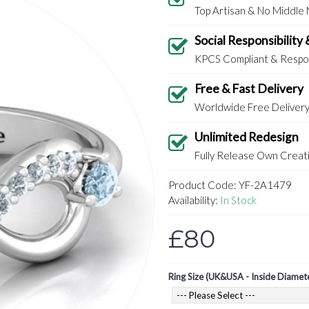
Top Artisan & No Middle
Social Responsibility 
KPCS Compliant & Respon
Free & Fast Delivery
Worldwide Free Deliver
Unlimited Redesign
Fully Release Own Creati
Product Code:
YF-2A1479
Availability:
In Stock
£80
Ring Size (UK&USA - Inside Diamet