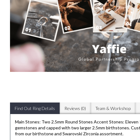
Find Out Ring Details
Reviews (0)
Team & Workshop
Main Stones: Two 2.5mm Round Stones Accent Stones: Eleven 1.
gemstones and capped with two larger 2.5mm birthstones. Customis
from our birthstone and Swarovski Zirconia assortment.