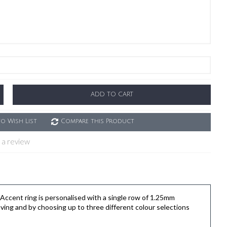
ADD TO CART
o Wish List
Compare this Product
 a review
cent ring is personalised with a single row of 1.25mm
ving and by choosing up to three different colour selections