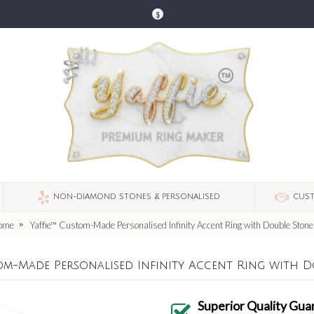
$
NON-DIAMOND STONES & PERSONALISED
CUST
ome
Yaffie™ Custom-Made Personalised Infinity Accent Ring with Double Stone
om-Made Personalised Infinity Accent Ring with D
Superior Quality Gua