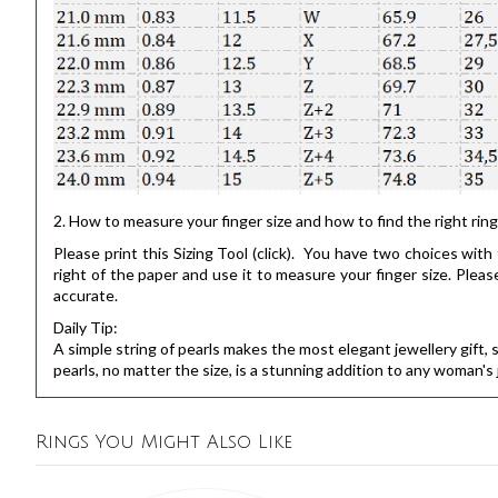
2. How to measure your finger size and how to find the right ring
Please print this
Sizing Tool
(click). You have two choices with t
right of the paper and use it to measure your finger size. Pl
accurate.
Daily Tip:
A simple string of pearls makes the most elegant jewellery gift, su
pearls, no matter the size, is a stunning addition to any woman'
Rings You Might Also Like