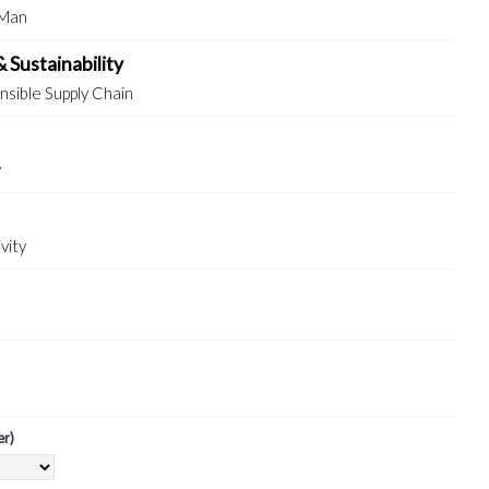
 Man
& Sustainability
sible Supply Chain
y
vity
er)