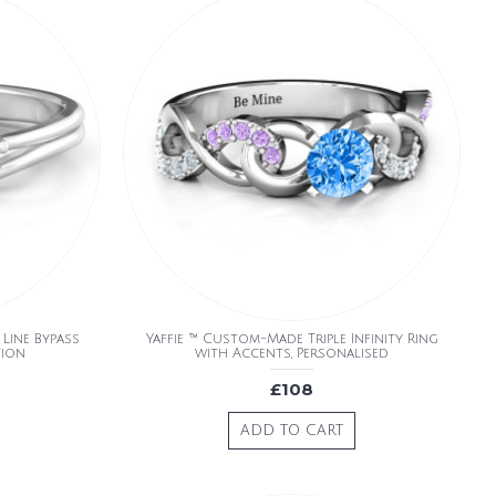
Line Bypass
Yaffie ™ Custom-Made Triple Infinity Ring
tion
with Accents, Personalised
£108
ADD TO CART