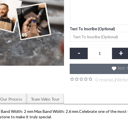
Text To Inscribe (Optional)
-
+
Add t
0 reviews
Write
/
Our Process
Team Video Tour
nd Width: 2 mm Max Band Width: 2.6 mm.Celebrate one of the most spec
tone to make it truly special.