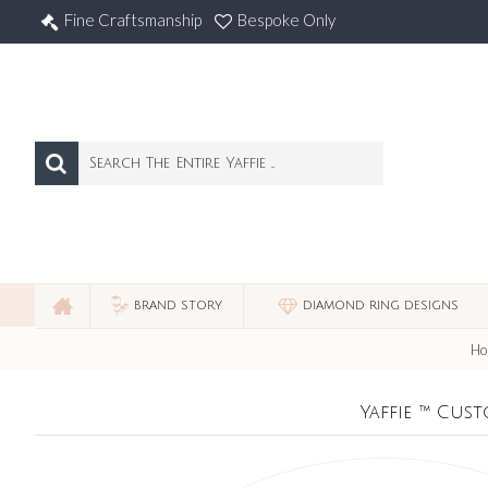
Fine Craftsmanship
Bespoke Only
BRAND STORY
DIAMOND RING DESIGNS
Ho
Yaffie ™ Cus