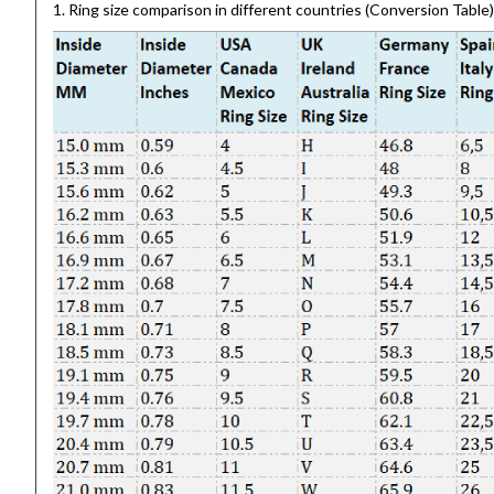
1. Ring size comparison in different countries (Conversion Table)