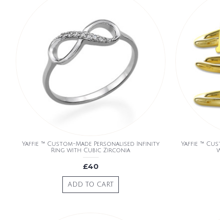
Yaffie ™ Custom-Made Personalised Infinity
Yaffie ™ Cus
Ring with Cubic Zirconia
w
£40
ADD TO CART