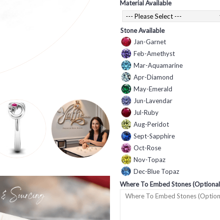
Material Available
Stone Available
Jan-Garnet
Feb-Amethyst
Mar-Aquamarine
Apr-Diamond
May-Emerald
Jun-Lavendar
Jul-Ruby
Aug-Peridot
Sept-Sapphire
Oct-Rose
Nov-Topaz
Dec-Blue Topaz
Where To Embed Stones (Optional