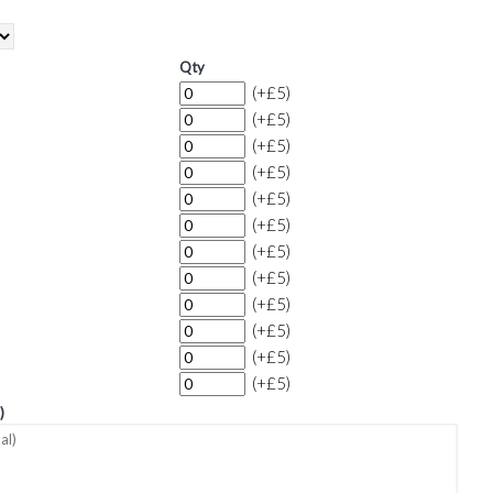
Qty
(+£5)
(+£5)
(+£5)
(+£5)
(+£5)
(+£5)
(+£5)
(+£5)
(+£5)
(+£5)
(+£5)
(+£5)
)