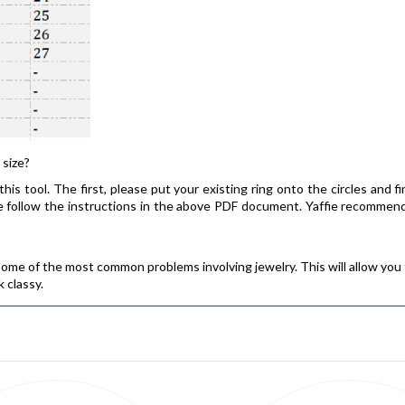
 size?
his tool. The first, please put your existing ring onto the circles and f
ease follow the instructions in the above PDF document. Yaffie recomm
some of the most common problems involving jewelry. This will allow you 
k classy.