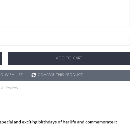
ADD TO CART
o Wish List
Compare this Product
 a review
ial and exciting birthdays of her life and commemorate it