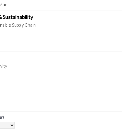
 Man
& Sustainability
sible Supply Chain
y
vity
er)