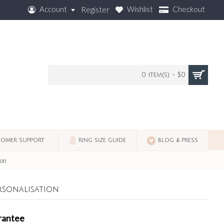
Account
Wishlist
Checkout
Register
0 item(s) - $0
OMER SUPPORT
RING SIZE GUIDE
BLOG & PRESS
ion
rsonalisation
rantee