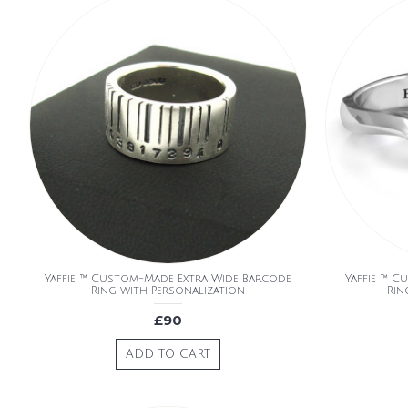
Yaffie ™ Custom-Made Extra Wide Barcode
Yaffie ™ C
Ring with Personalization
Rin
£90
ADD TO CART