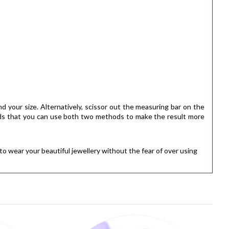
ind your size. Alternatively, scissor out the measuring bar on the
ends that you can use both two methods to make the result more
to wear your beautiful jewellery without the fear of over using