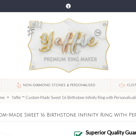
$
NON-DIAMOND STONES & PERSONALISED
CUST
me
Yaffie ™ Custom-Made Sweet 16 Birthstone Infinity Ring with Personalisat
tom-Made Sweet 16 Birthstone Infinity Ring with Pe
Superior Quality Gua