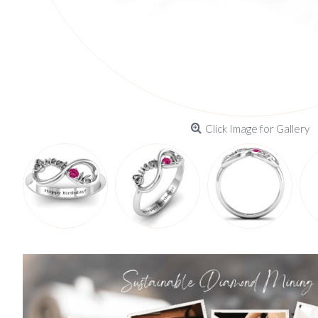
Click Image for Gallery