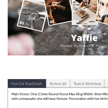
Find Out Ring Details
Reviews (0)
Team & Workshop
Main Stone: One 2.5mm Round Stone Max Ring Width: 8mm Min Ba
with a keepsake she will have forever. Personalise with her births