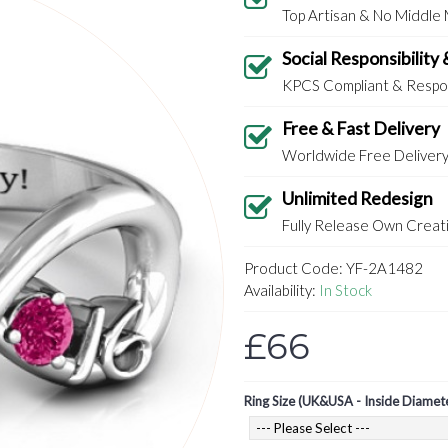
Top Artisan & No Middle
Social Responsibility 
KPCS Compliant & Respon
Free & Fast Delivery
Worldwide Free Deliver
Unlimited Redesign
Fully Release Own Creati
Product Code:
YF-2A1482
Availability:
In Stock
£66
Ring Size (UK&USA - Inside Diamet