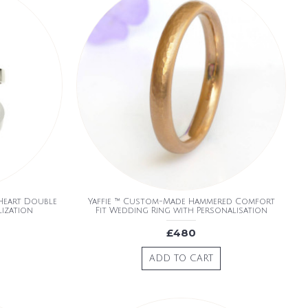
 Heart Double
Yaffie ™ Custom-Made Hammered Comfort
lization
Fit Wedding Ring with Personalisation
£480
ADD TO CART