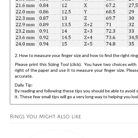
2. How to measure your finger size and how to find the right ring
Please print this
Sizing Tool
(click). You have two choices with t
right of the paper and use it to measure your finger size. Pl
accurate.
Daily Tip:
By reading and following these tips you should be able to avoid 
it. These few small tips will go a very long way to helping you loo
Rings You Might Also Like