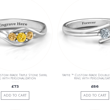
ustom-Made Triple Stone Swirl
Yaffie ™ Custom-Made Double 
g with Personalization
Ring with Personalisa
£73
£66
ADD TO CART
ADD TO CART