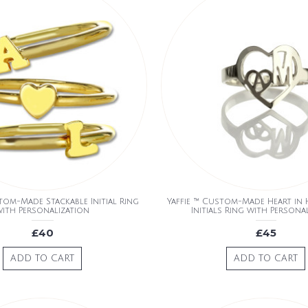
tom-Made Stackable Initial Ring
Yaffie ™ Custom-Made Heart in
ith Personalization
Initials Ring with Persona
£40
£45
ADD TO CART
ADD TO CART