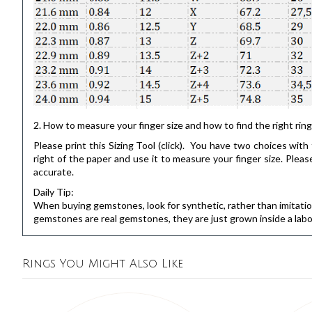
2. How to measure your finger size and how to find the right ring
Please print this
Sizing Tool
(click). You have two choices with t
right of the paper and use it to measure your finger size. Pl
accurate.
Daily Tip:
When buying gemstones, look for synthetic, rather than imitation.
gemstones are real gemstones, they are just grown inside a labo
Rings You Might Also Like