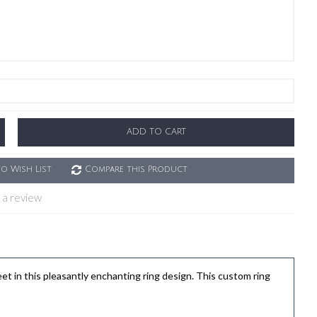
ADD TO CART
o Wish List
Compare this Product
 a review
in this pleasantly enchanting ring design. This custom ring