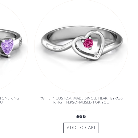
Stone Ring -
Yaffie ™ Custom-Made Single Heart Bypass
ou
Ring - Personalised for You
£66
ADD TO CART