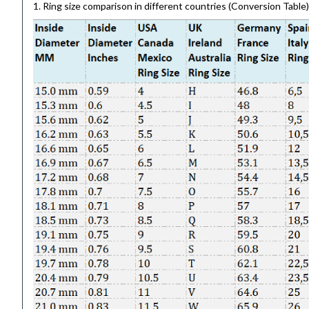
1. Ring size comparison in different countries (Conversion Table)