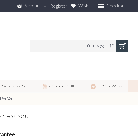
Account
Wishlist
Checkout
Register
0 item(s) - $0
OMER SUPPORT
RING SIZE GUIDE
BLOG & PRESS
 for You
ed for You
rantee