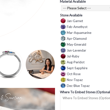
Material Available
Stone Available
Jan-Garnet
Feb-Amethyst
Mar-Aquamarine
Apr-Diamond
May-Emerald
Jun-Lavendar
Jul-Ruby
Aug-Peridot
Sept-Sapphire
Oct-Rose
Nov-Topaz
Dec-Blue Topaz
Where To Embed Stones (Optional