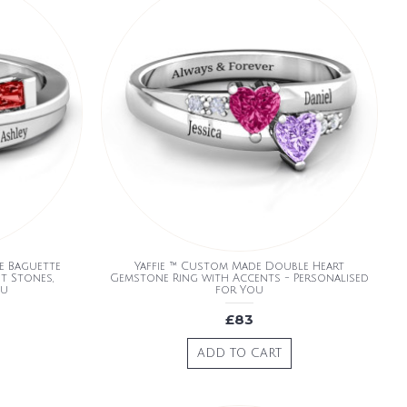
e Baguette
Yaffie ™ Custom Made Double Heart
t Stones,
Gemstone Ring with Accents - Personalised
ou
for You
£83
ADD TO CART