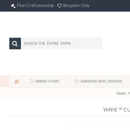
Fine Craftsmanship
Bespoke Only
BRAND STORY
DIAMOND RING DESIGNS
Home
Yaffie ™ 