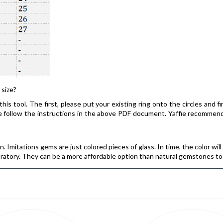
 size?
his tool. The first, please put your existing ring onto the circles and f
ease follow the instructions in the above PDF document. Yaffie recomm
 Imitations gems are just colored pieces of glass. In time, the color wil
ratory. They can be a more affordable option than natural gemstones too,