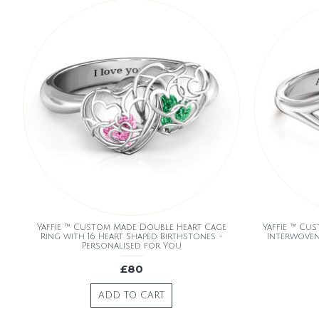
Yaffie ™ Custom Made Double Heart Cage
Yaffie ™ Cu
Ring with 16 Heart Shaped Birthstones -
Interwoven
Personalised for You
£80
ADD TO CART