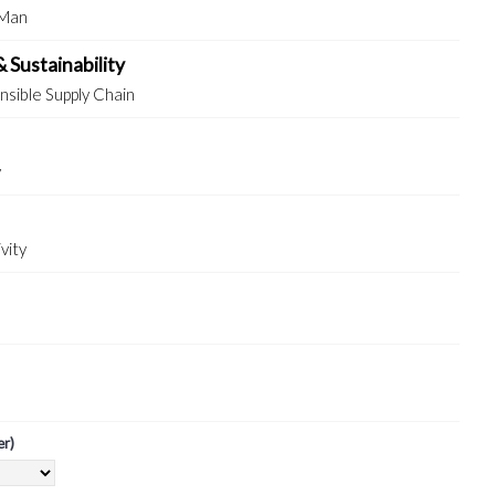
 Man
& Sustainability
sible Supply Chain
y
vity
er)