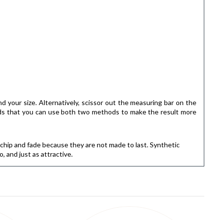
ind your size. Alternatively, scissor out the measuring bar on the
ends that you can use both two methods to make the result more
l chip and fade because they are not made to last. Synthetic
 and just as attractive.