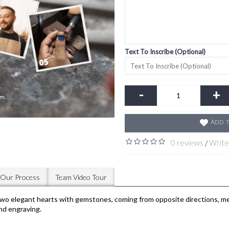
Text To Inscribe (Optional)
-
+
Add t
0 reviews
Write
/
Our Process
Team Video Tour
legant hearts with gemstones, coming from opposite directions, meet 
and engraving.