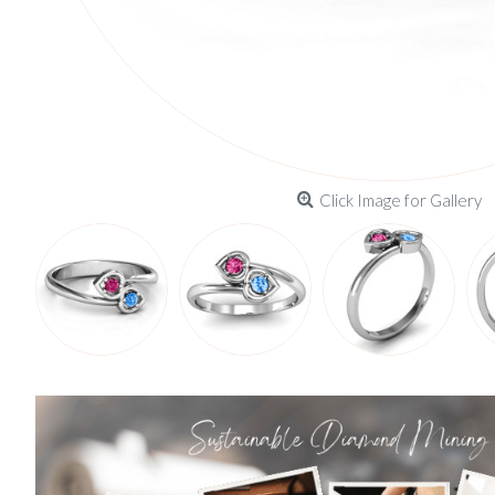
Click Image for Gallery