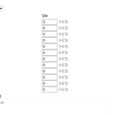
Qty
(+£5)
(+£5)
(+£5)
(+£5)
(+£5)
(+£5)
(+£5)
(+£5)
(+£5)
(+£5)
(+£5)
(+£5)
)