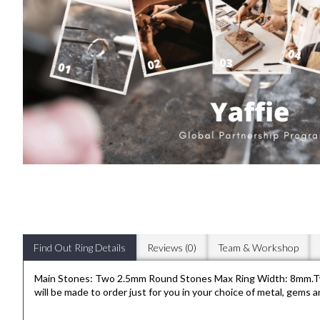
Find Out Ring Details
Reviews (0)
Team & Workshop
Main Stones: Two 2.5mm Round Stones Max Ring Width: 8mm.Two e
will be made to order just for you in your choice of metal, gems 