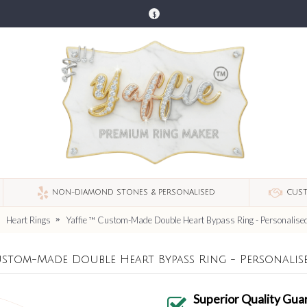
$
NON-DIAMOND STONES & PERSONALISED
CUST
Heart Rings
Yaffie ™ Custom-Made Double Heart Bypass Ring - Personalised
Custom-Made Double Heart Bypass Ring - Personalis
Superior Quality Gua