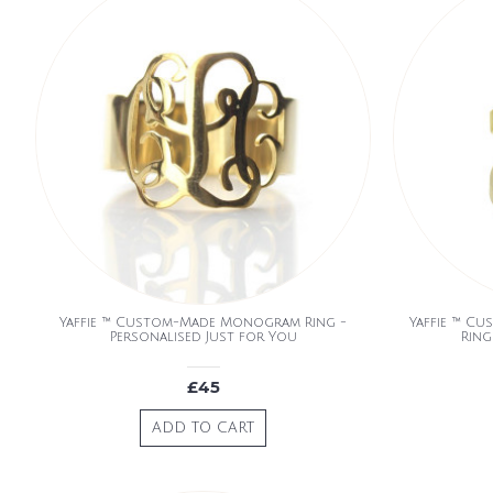
Yaffie ™ Custom-Made Monogram Ring -
Yaffie ™ Cu
Personalised Just for You
Ring
£45
ADD TO CART