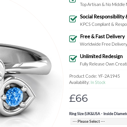
Top Artisan & No Middle
Social Responsibility 
KPCS Compliant & Respon
Free & Fast Delivery
Worldwide Free Deliver
Unlimited Redesign
Fully Release Own Creati
Product Code:
YF-2A1945
Availability:
In Stock
£66
Ring Size (UK&USA - Inside Diamet