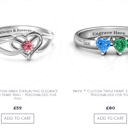
stom-Made Everlasting Elegance
Yaffie ™ Custom Triple Heart 
 Heart Ring - Personalised for
Personalised for Y
You
£59
£80
ADD TO CART
ADD TO CART