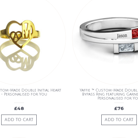
stom-Made Double Initial Heart
Yaffie ™ Custom-Made Doubl
 - Personalised for You
Bypass Ring featuring Garne
Personalised for Y
£48
£76
ADD TO CART
ADD TO CART