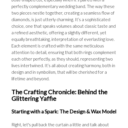
perfectly complementary wedding band. The way these
two pieces nestle together, creating a seamless flow of
diamonds, is just utterly charming. It’s a sophisticated
choice, one that speaks volumes about classic taste and
a refined aesthetic, offering a slightly different, yet
equally breathtaking, interpretation of everlasting love.
Each element is crafted with the same meticulous
attention to detail, ensuring that both rings complement
each other perfectly, as they should, representing two
lives intertwined. It’s all about creating harmony, both in
design and in symbolism, that will be cherished for a
lifetime and beyond.
The Crafting Chronicle: Behind the
Glittering Yaffie
Starting with a Spark: The Design & Wax Model
Right, let's pull back the curtain a little and talk about