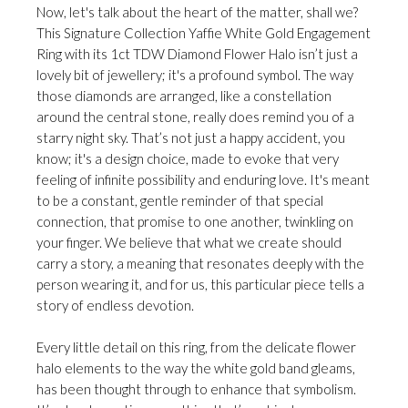
Now, let's talk about the heart of the matter, shall we?
This Signature Collection Yaffie White Gold Engagement
Ring with its 1ct TDW Diamond Flower Halo isn’t just a
lovely bit of jewellery; it's a profound symbol. The way
those diamonds are arranged, like a constellation
around the central stone, really does remind you of a
starry night sky. That’s not just a happy accident, you
know; it's a design choice, made to evoke that very
feeling of infinite possibility and enduring love. It's meant
to be a constant, gentle reminder of that special
connection, that promise to one another, twinkling on
your finger. We believe that what we create should
carry a story, a meaning that resonates deeply with the
person wearing it, and for us, this particular piece tells a
story of endless devotion.
Every little detail on this ring, from the delicate flower
halo elements to the way the white gold band gleams,
has been thought through to enhance that symbolism.