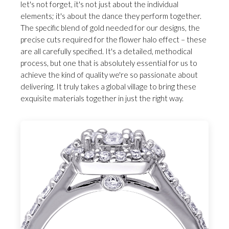
let's not forget, it's not just about the individual
elements; it's about the dance they perform together.
The specific blend of gold needed for our designs, the
precise cuts required for the flower halo effect – these
are all carefully specified. It's a detailed, methodical
process, but one that is absolutely essential for us to
achieve the kind of quality we're so passionate about
delivering. It truly takes a global village to bring these
exquisite materials together in just the right way.