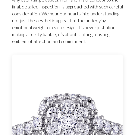
final, detailed inspection, is approached with such careful
consideration. We pour our hearts into understanding
not just the aesthetic appeal, but the underlying
emotional weight of each design. It's never just about
making a pretty bauble; it’s about crafting a lasting
emblem of affection and commitment.