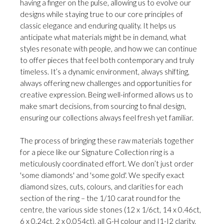
having a finger on the pulse, allowing us to evolve our
designs while staying true to our core principles of
classic elegance and enduring quality. It helps us
anticipate what materials might be in demand, what
styles resonate with people, and how we can continue
to offer pieces that feel both contemporary and truly
timeless. It’s a dynamic environment, always shifting,
always offering new challenges and opportunities for
creative expression. Being well-informed allows us to
make smart decisions, from sourcing to final design,
ensuring our collections always feel fresh yet familiar.
The process of bringing these raw materials together
for a piece like our Signature Collection ring is a
meticulously coordinated effort. We don’t just order
'some diamonds' and 'some gold'. We specify exact
diamond sizes, cuts, colours, and clarities for each
section of the ring – the 1/10 carat round for the
centre, the various side stones (12 x 1/6ct, 14 x 0.46ct,
6 x 0.24ct, 2 x 0.054ct), all G-H colour and I1-I2 clarity.