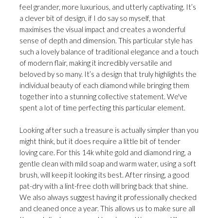
feel grander, more luxurious, and utterly captivating. It’s
a clever bit of design, if I do say so myself, that
maximises the visual impact and creates a wonderful
sense of depth and dimension. This particular style has
such a lovely balance of traditional elegance and a touch
of modern flair, making it incredibly versatile and
beloved by so many. It’s a design that truly highlights the
individual beauty of each diamond while bringing them
together into a stunning collective statement. We've
spent a lot of time perfecting this particular element.
Looking after such a treasure is actually simpler than you
might think, but it does require a little bit of tender
loving care. For this 14k white gold and diamond ring, a
gentle clean with mild soap and warm water, using a soft
brush, will keep it looking its best. After rinsing, a good
pat-dry with a lint-free cloth will bring back that shine.
We also always suggest having it professionally checked
and cleaned once a year. This allows us to make sure all