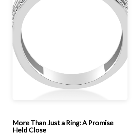
More Than Just a Ring: A Promise
Held Close