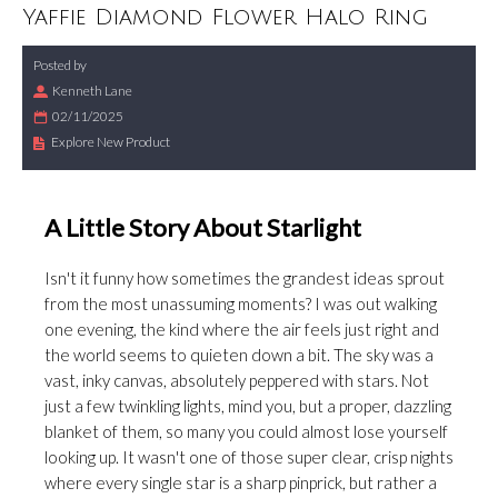
Yaffie Diamond Flower Halo Ring
Posted by
Kenneth Lane
02/11/2025
Explore New Product
A Little Story About Starlight
Isn't it funny how sometimes the grandest ideas sprout
from the most unassuming moments? I was out walking
one evening, the kind where the air feels just right and
the world seems to quieten down a bit. The sky was a
vast, inky canvas, absolutely peppered with stars. Not
just a few twinkling lights, mind you, but a proper, dazzling
blanket of them, so many you could almost lose yourself
looking up. It wasn't one of those super clear, crisp nights
where every single star is a sharp pinprick, but rather a