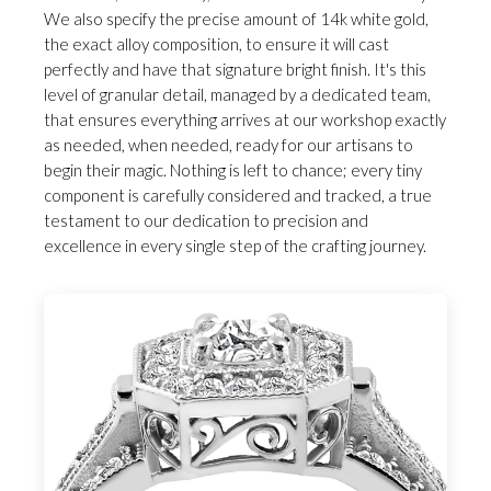
We also specify the precise amount of 14k white gold,
the exact alloy composition, to ensure it will cast
perfectly and have that signature bright finish. It's this
level of granular detail, managed by a dedicated team,
that ensures everything arrives at our workshop exactly
as needed, when needed, ready for our artisans to
begin their magic. Nothing is left to chance; every tiny
component is carefully considered and tracked, a true
testament to our dedication to precision and
excellence in every single step of the crafting journey.