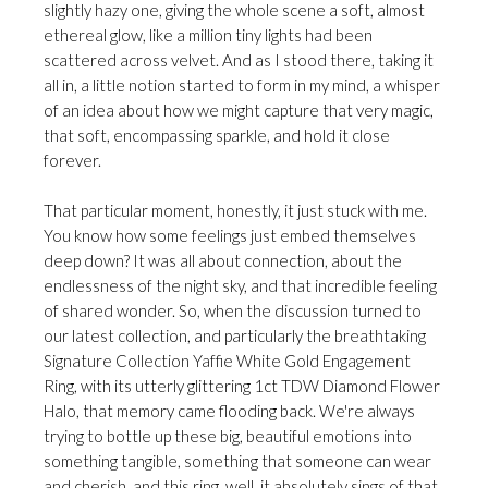
slightly hazy one, giving the whole scene a soft, almost
ethereal glow, like a million tiny lights had been
scattered across velvet. And as I stood there, taking it
all in, a little notion started to form in my mind, a whisper
of an idea about how we might capture that very magic,
that soft, encompassing sparkle, and hold it close
forever.
That particular moment, honestly, it just stuck with me.
You know how some feelings just embed themselves
deep down? It was all about connection, about the
endlessness of the night sky, and that incredible feeling
of shared wonder. So, when the discussion turned to
our latest collection, and particularly the breathtaking
Signature Collection Yaffie White Gold Engagement
Ring, with its utterly glittering 1ct TDW Diamond Flower
Halo, that memory came flooding back. We're always
trying to bottle up these big, beautiful emotions into
something tangible, something that someone can wear
and cherish, and this ring, well, it absolutely sings of that