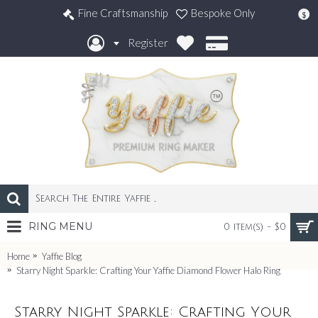
Fine Craftsmanship
Bespoke Only
$
Register
RING MENU
0 item(s) - $0
Home
Yaffie Blog
Starry Night Sparkle: Crafting Your Yaffie Diamond Flower Halo Ring
Starry Night Sparkle: Crafting Your