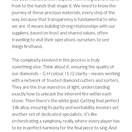
from to the hands that shape it. We need to know the
journey of these precious materials, every step of the
way, because that transparency is fundamental to who
we are. It means building strong relationships with our
suppliers, based on trust and shared values, often
travelling to visit their operations ourselves to see
things firsthand.
The complexity involved in this process is truly
something else. Think about it: ensuring the quality of
our diamonds – G-H colour, I1-I2 clarity – means working
with a network of trusted diamond cutters and sorters.
They are the true maestros of light, understanding
exactly how to unleash the inherent fire within each
stone. Then there’s the white gold. Getting that perfect
14k alloy, ensuring its purity and workability, involves yet
another set of dedicated specialists. It’s like
orchestrating a symphony, really, where every player has
to be in perfect harmony for the final piece to sing. And