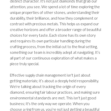
distinct character. It's not just diamonds that grab our
attention, you see. We spend a lot of time exploring the
unique properties of other stones, understanding their
durability, their brilliance, and how they complement or
contrast with precious metals. This helps us expand our
creative horizons and offer a broader range of beautiful
choices for every taste. Each stone has its own story
and requires its own particular handling during the
crafting process, from the initial cut to the final setting,
something our team is incredibly adept at navigating. It’s
all part of our continuous exploration of what makes a
piece truly special.
Effective supply chain management isn't just about
getting materials; it’s about a deeply held responsibility.
We’re talking about tracking the origin of every
diamond, ensuring fair labour practices, and making sure
environmental standards are met. This isn't just good
business; it's the only way we operate. When you
choose a ring from us, you’re not just getting a beautiful