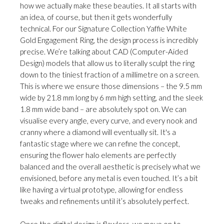
how we actually make these beauties. It all starts with
an idea, of course, but then it gets wonderfully
technical. For our Signature Collection Yaffie White
Gold Engagement Ring, the design process is incredibly
precise. We’re talking about CAD (Computer-Aided
Design) models that allow us to literally sculpt the ring
down to the tiniest fraction of a millimetre on a screen.
This is where we ensure those dimensions – the 9.5 mm
wide by 21.8 mm long by 6 mm high setting, and the sleek
1.8 mm wide band – are absolutely spot on. We can
visualise every angle, every curve, and every nook and
cranny where a diamond will eventually sit. It's a
fantastic stage where we can refine the concept,
ensuring the flower halo elements are perfectly
balanced and the overall aesthetic is precisely what we
envisioned, before any metal is even touched. It’s a bit
like having a virtual prototype, allowing for endless
tweaks and refinements until it’s absolutely perfect.
Once the digital design is flawless, we move on to