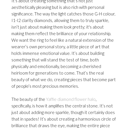
It’s about creating something that’s not just
aesthetically pleasing but is also rich with personal
significance. The way the light catches those G-H colour,
I1-I2 clarity diamonds, allowing them to truly sparkle,
isn’t just about making them look pretty; it's about
making them reflect the brilliance of your relationship.
We want the ring to feel like a natural extension of the
wearer’s own personal story, a little piece of art that
holds immense emotional value. It’s about building
something that will stand the test of time, both
physically and emotionally, becoming a cherished
heirloom for generations to come. That’s the real
beauty of what we do, creating pieces that become part
of people’s most precious memories.
The beauty of the
Yaffie diamond flower halo
,
specifically, is how it amplifies the central stone. It’s not
just about adding more sparkle, though it certainly does
that in spades! It’s about creating a harmonious circle of
brilliance that draws the eye, making the entire piece