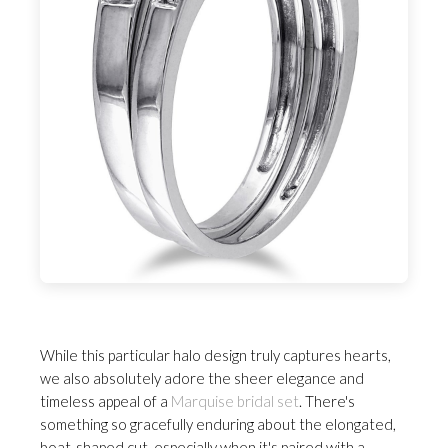
While this particular halo design truly captures hearts,
we also absolutely adore the sheer elegance and
timeless appeal of a
Marquise bridal set
. There's
something so gracefully enduring about the elongated,
boat-shaped cut, especially when it's paired with a