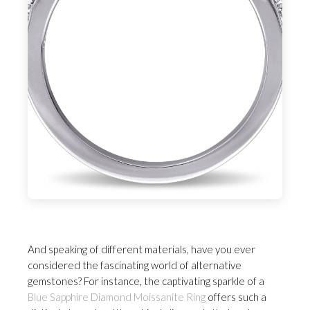
And speaking of different materials, have you ever
considered the fascinating world of alternative
gemstones? For instance, the captivating sparkle of a
Blue Sapphire Diamond Moissanite Ring
offers such a