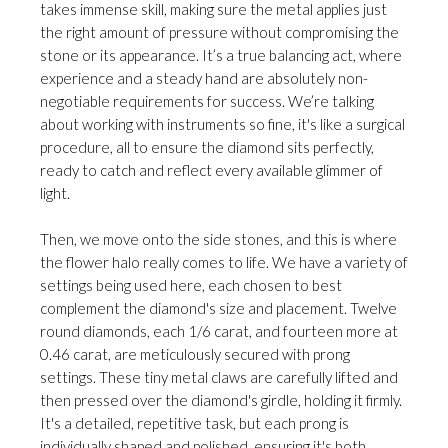
takes immense skill, making sure the metal applies just
the right amount of pressure without compromising the
stone or its appearance. It’s a true balancing act, where
experience and a steady hand are absolutely non-
negotiable requirements for success. We’re talking
about working with instruments so fine, it's like a surgical
procedure, all to ensure the diamond sits perfectly,
ready to catch and reflect every available glimmer of
light.
Then, we move onto the side stones, and this is where
the flower halo really comes to life. We have a variety of
settings being used here, each chosen to best
complement the diamond's size and placement. Twelve
round diamonds, each 1/6 carat, and fourteen more at
0.46 carat, are meticulously secured with prong
settings. These tiny metal claws are carefully lifted and
then pressed over the diamond's girdle, holding it firmly.
It's a detailed, repetitive task, but each prong is
individually shaped and polished, ensuring it's both