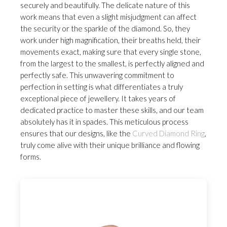
securely and beautifully. The delicate nature of this
work means that even a slight misjudgment can affect
the security or the sparkle of the diamond. So, they
work under high magnification, their breaths held, their
movements exact, making sure that every single stone,
from the largest to the smallest, is perfectly aligned and
perfectly safe. This unwavering commitment to
perfection in setting is what differentiates a truly
exceptional piece of jewellery. It takes years of
dedicated practice to master these skills, and our team
absolutely has it in spades. This meticulous process
ensures that our designs, like the
Curved Diamond Ring
,
truly come alive with their unique brilliance and flowing
forms.