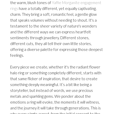
the warm, blush tones of
Yaffie Morganite engagement
rings
have a totally different, yet equally captivating,
charm. They bring a soft, romantic feel, a gentle glow
that speaks volumes without needing to shout. It's a
testament to the sheer variety of nature's wonders
and the different ways we can express heartfelt
sentiments through jewellery. Different stones,
different cuts, they all tell their own little stories,
offering a diverse palette for expressing those deepest
feelings.
Every piece we create, whether it's the radiant flower
halo ring or something completely different, starts with
that same flicker of inspiration, that desire to create
something deeply meaningful. It’s a bit like being a
storyteller, but instead of words, we use precious
metals and sparkling gems. We ponder about the
emotions a ring will evoke, the moments it will witness,
and the journey it will take through generations. This is
why every single aspect, from the initial concept to the