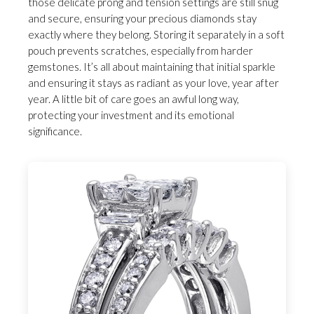
those delicate prong and tension settings are still snug
and secure, ensuring your precious diamonds stay
exactly where they belong. Storing it separately in a soft
pouch prevents scratches, especially from harder
gemstones. It’s all about maintaining that initial sparkle
and ensuring it stays as radiant as your love, year after
year. A little bit of care goes an awful long way,
protecting your investment and its emotional
significance.