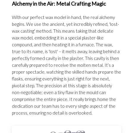
Alchemy in the Air: Metal Crafting Magic
With our perfect wax model in hand, the real alchemy
begins. We use the ancient, yet incredibly refined, 'lost-
wax casting' method. This means taking that delicate
wax model, embedding it in a special plaster-like
compound, and then heating it in a furnace. The wax,
true to its name, is 'lost' – it melts away, leaving behind a
perfectly formed cavity in the plaster. This cavity is then
carefully prepared to receive the molten metal. It’s a
proper spectacle, watching the skilled hands prepare the
flasks, ensuring everything is just right for the next,
pivotal step. The precision at this stage is absolutely
non-negotiable; even a tiny flaw in the mould can
compromise the entire piece. It really brings home the
dedication our team has to every single aspect of the
process, ensuring no detail is overlooked.