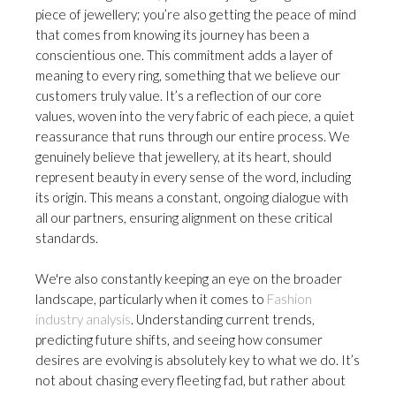
piece of jewellery; you’re also getting the peace of mind
that comes from knowing its journey has been a
conscientious one. This commitment adds a layer of
meaning to every ring, something that we believe our
customers truly value. It’s a reflection of our core
values, woven into the very fabric of each piece, a quiet
reassurance that runs through our entire process. We
genuinely believe that jewellery, at its heart, should
represent beauty in every sense of the word, including
its origin. This means a constant, ongoing dialogue with
all our partners, ensuring alignment on these critical
standards.
We're also constantly keeping an eye on the broader
landscape, particularly when it comes to
Fashion
industry analysis
. Understanding current trends,
predicting future shifts, and seeing how consumer
desires are evolving is absolutely key to what we do. It’s
not about chasing every fleeting fad, but rather about