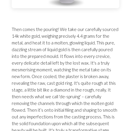
Then comes the pouring! We take our carefully sourced
14k white gold, weighing precisely 4.4 grams for the
metal, and heat it to a molten, glowing liquid. This pure,
dazzling stream of liquid gold is then carefully poured
into the prepared mould. It flows into every crevice,
every delicate detail left by the lost wax. It's a truly
mesmerising moment, watching the metal take on its
new form. Once cooled, the plaster is broken away,
revealing the raw, cast gold ring. It's quite rough at this
stage, a little bit like a diamond in the rough, really. It
then needs what we call 'de-spruing' – carefully
removing the channels through which the molten gold
flowed. Then it’s onto initial filing and shaping to smooth
out any imperfections from the casting process. This is
the solid foundation upon which all the subsequent
beauty will be built. It's truly a transformative stage,