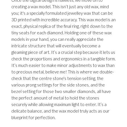
creating a wax model. This isn’t just any old wax, mind
you; it's a specially formulated jewelley wax that can be
3D printed with incredible accuracy. This wax model is an
exact, physical replica of the final ring, right down to the
tiny seats for each diamond. Holding one of these wax
models in your hand, you can really appreciate the
intricate structure that will eventually become a
gleaming piece of art. It’s a crucial step because it lets us
check the proportions and ergonomics in a tangible form.
It’s much easier to make minor adjustments to wax than
to precious metal, believe me! This is where we double-
check that the centre stone's tension setting, the
various prong settings for the side stones, and the
bezel setting for those two smaller diamonds, all have
the perfect amount of metal to hold the stones
securely while allowing maximum light to enter. It’s a
delicate balance, and the wax model truly acts as our
blueprint for perfection.