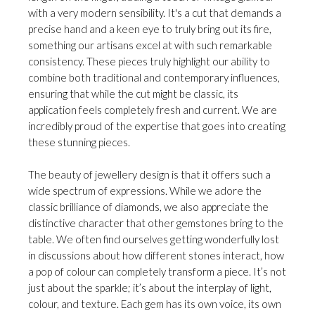
with a very modern sensibility. It's a cut that demands a
precise hand and a keen eye to truly bring out its fire,
something our artisans excel at with such remarkable
consistency. These pieces truly highlight our ability to
combine both traditional and contemporary influences,
ensuring that while the cut might be classic, its
application feels completely fresh and current. We are
incredibly proud of the expertise that goes into creating
these stunning pieces.
The beauty of jewellery design is that it offers such a
wide spectrum of expressions. While we adore the
classic brilliance of diamonds, we also appreciate the
distinctive character that other gemstones bring to the
table. We often find ourselves getting wonderfully lost
in discussions about how different stones interact, how
a pop of colour can completely transform a piece. It’s not
just about the sparkle; it’s about the interplay of light,
colour, and texture. Each gem has its own voice, its own