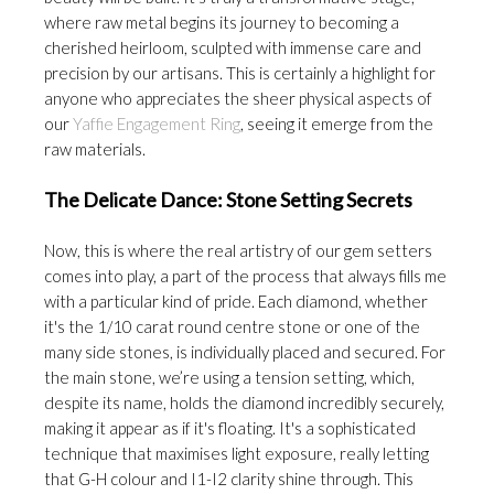
where raw metal begins its journey to becoming a
cherished heirloom, sculpted with immense care and
precision by our artisans. This is certainly a highlight for
anyone who appreciates the sheer physical aspects of
our
Yaffie Engagement Ring
, seeing it emerge from the
raw materials.
The Delicate Dance: Stone Setting Secrets
Now, this is where the real artistry of our gem setters
comes into play, a part of the process that always fills me
with a particular kind of pride. Each diamond, whether
it's the 1/10 carat round centre stone or one of the
many side stones, is individually placed and secured. For
the main stone, we’re using a tension setting, which,
despite its name, holds the diamond incredibly securely,
making it appear as if it's floating. It's a sophisticated
technique that maximises light exposure, really letting
that G-H colour and I1-I2 clarity shine through. This