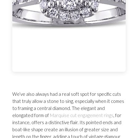
We’ve also always had a real soft spot for specific cuts
that truly allow a stone to sing, especially when it comes
to framing a central diamond. The elegant and
elongated form of
Marquise cut engagement rings
, for
instance, offers a distinctive flair. Its pointed ends and
boat-like shape create an illusion of greater size and
length on the finger, adding a touch of vintage glamour