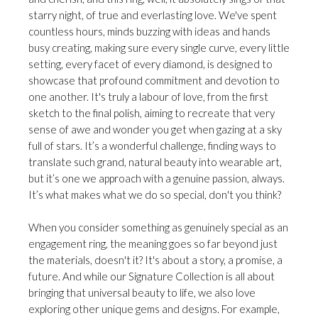
starry night, of true and everlasting love. We've spent
countless hours, minds buzzing with ideas and hands
busy creating, making sure every single curve, every little
setting, every facet of every diamond, is designed to
showcase that profound commitment and devotion to
one another. It's truly a labour of love, from the first
sketch to the final polish, aiming to recreate that very
sense of awe and wonder you get when gazing at a sky
full of stars. It’s a wonderful challenge, finding ways to
translate such grand, natural beauty into wearable art,
but it’s one we approach with a genuine passion, always.
It’s what makes what we do so special, don't you think?
When you consider something as genuinely special as an
engagement ring, the meaning goes so far beyond just
the materials, doesn't it? It's about a story, a promise, a
future. And while our Signature Collection is all about
bringing that universal beauty to life, we also love
exploring other unique gems and designs. For example,