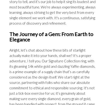
story to tell, and it’s our job to help it sing its loudest and
most beautiful tune. We’re always experimenting, always
learning, always striving to get the very best from every
single element we work with. It's a continuous, satisfying
process of discovery and refinement.
The Journey of a Gem: From Earth to
Elegance
Alright, let’s chat about how these bits of starlight
actually make it into your hands, shall we? It's a proper
adventure, I tell you. Our Signature Collection ring, with
its gleaming 14k white gold and dazzling Yaffie diamonds,
is a prime example of a supply chain that’s as carefully
considered as the design itself. We start right at the
source, partnering with folks who share our absolute
commitment to ethical and responsible sourcing. It's not
just a tick-box exercise for us; it’s genuinely about
making sure every single diamond, every grain of gold,
has been handled with respect, from the ground it came