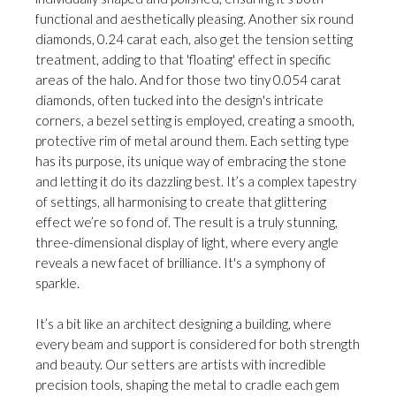
functional and aesthetically pleasing. Another six round
diamonds, 0.24 carat each, also get the tension setting
treatment, adding to that 'floating' effect in specific
areas of the halo. And for those two tiny 0.054 carat
diamonds, often tucked into the design's intricate
corners, a bezel setting is employed, creating a smooth,
protective rim of metal around them. Each setting type
has its purpose, its unique way of embracing the stone
and letting it do its dazzling best. It’s a complex tapestry
of settings, all harmonising to create that glittering
effect we’re so fond of. The result is a truly stunning,
three-dimensional display of light, where every angle
reveals a new facet of brilliance. It's a symphony of
sparkle.
It’s a bit like an architect designing a building, where
every beam and support is considered for both strength
and beauty. Our setters are artists with incredible
precision tools, shaping the metal to cradle each gem